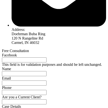
Address:
Doehrman Buba Ring
120 N Rangeline Rd
Carmel, IN 46032
Free Consultation
Facebook
This field is for validation purposes and should be left unchanged.
Name
Email
Phone
Are you a Current Client?
Case Details