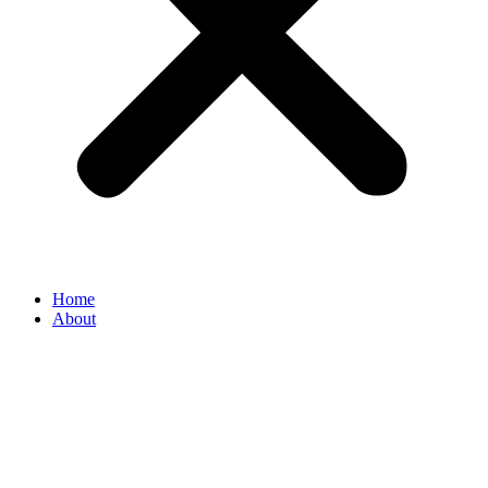
Home
About