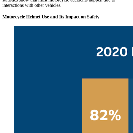
interactions with other vehicles.
Motorcycle Helmet Use and Its Impact on Safety