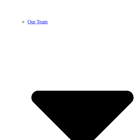
Our Team