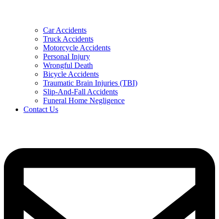
Car Accidents
Truck Accidents
Motorcycle Accidents
Personal Injury
Wrongful Death
Bicycle Accidents
Traumatic Brain Injuries (TBI)
Slip-And-Fall Accidents
Funeral Home Negligence
Contact Us