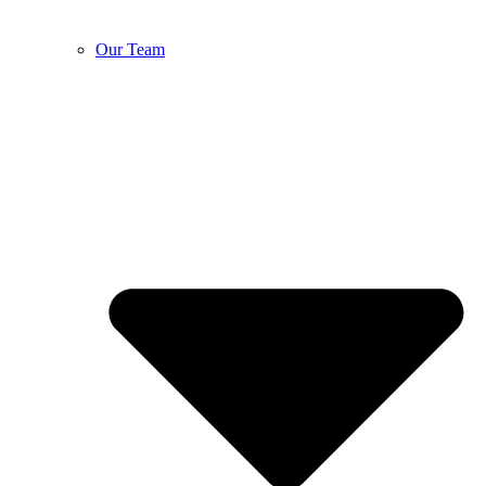
Our Team