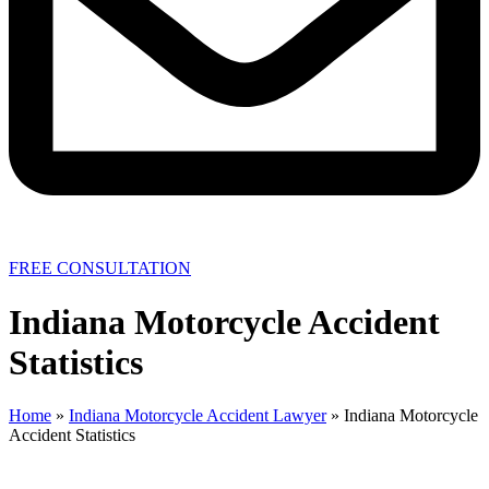
FREE CONSULTATION
Indiana Motorcycle Accident
Statistics
Home
»
Indiana Motorcycle Accident Lawyer
»
Indiana Motorcycle
Accident Statistics