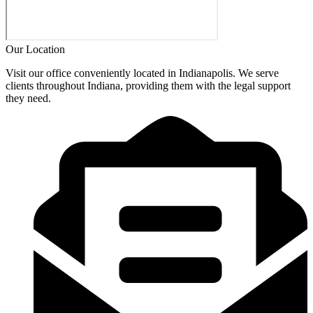
Our Location
Visit our office conveniently located in Indianapolis. We serve
clients throughout Indiana, providing them with the legal support
they need.