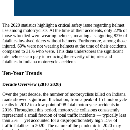
The 2020 statistics highlight a critical safety issue regarding helmet
use among motorcyclists. At the time of their accidents, only 22% of
those who died were wearing helmets, meaning a staggering 82% of
fatalities involved riders without helmets. Furthermore, among those
injured, 69% were not wearing helmets at the time of their accidents,
compared to 31% who were. This data underscores the significant
role helmets can play in reducing the severity of injuries and
fatalities in Indiana motorcycle accidents.
Ten-Year Trends
Decade Overview (2010-2020)
Over the past decade, the number of motorcyclists killed on Indiana
roads showed significant fluctuation, from a peak of 151 motorcycle
deaths in 2012 to a low point of 98 fatal motorcycle accidents in
2016. Throughout this period, motorcycle collisions consistently
represented a small fraction of total traffic incidents — typically less
than 2% — yet accounted for a disproportionately high 15% of
traffic fatalities in 2020. The nature of the pandemic in 2020 may