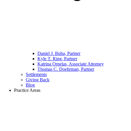
Daniel J. Buba, Partner
Kyle T. Ring, Partner
Katrina Ornelas, Associate Attorney
Thomas C. Doehrman, Partner
Settlements
Giving Back
Blog
Practice Areas