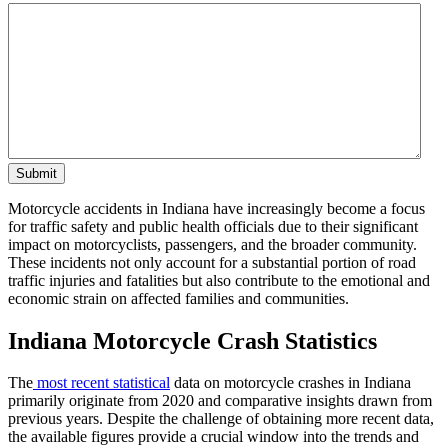
Motorcycle accidents in Indiana have increasingly become a focus
for traffic safety and public health officials due to their significant
impact on motorcyclists, passengers, and the broader community.
These incidents not only account for a substantial portion of road
traffic injuries and fatalities but also contribute to the emotional and
economic strain on affected families and communities.
Indiana Motorcycle Crash Statistics
The
most recent statistical
data on motorcycle crashes in Indiana
primarily originate from 2020 and comparative insights drawn from
previous years. Despite the challenge of obtaining more recent data,
the available figures provide a crucial window into the trends and