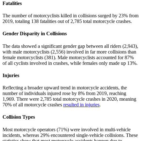
Fatalities
The number of motorcyclists killed in collisions surged by 23% from
2019, totaling 138 fatalities out of 2,785 total motorcycle crashes.
Gender Disparity in Collisions
The data showed a significant gender gap between all riders (2,943),
with male motorcyclists (2,556) involved in far more collisions than
female motorcyclists (381). Male motorcyclists accounted for 87%
of all cyclists involved in crashes, while females only made up 13%.
Injuries
Reflecting a broader upward trend in motorcycle accidents, the
number of individuals injured rose by 8% from 2019, reaching
1,969. There were 2,785 total motorcycle crashes in 2020, meaning
70% of all motorcycle crashes
resulted in injuries
.
Collision Types
Most motorcycle operators (71%) were involved in multi-vehicle
incidents, whereas 29% encountered single-vehicle collisions. These
statistics show that most motorcycle accidents happen due to