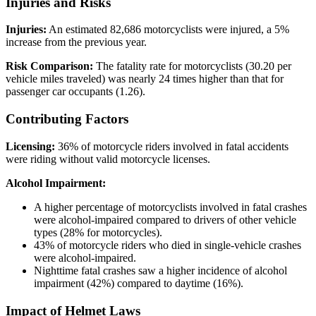
Injuries and Risks
Injuries:
An estimated 82,686 motorcyclists were injured, a 5%
increase from the previous year.
Risk Comparison:
The fatality rate for motorcyclists (30.20 per
vehicle miles traveled) was nearly 24 times higher than that for
passenger car occupants (1.26).
Contributing Factors
Licensing:
36% of motorcycle riders involved in fatal accidents
were riding without valid motorcycle licenses.
Alcohol Impairment:
A higher percentage of motorcyclists involved in fatal crashes
were alcohol-impaired compared to drivers of other vehicle
types (28% for motorcycles).
43% of motorcycle riders who died in single-vehicle crashes
were alcohol-impaired.
Nighttime fatal crashes saw a higher incidence of alcohol
impairment (42%) compared to daytime (16%).
Impact of Helmet Laws