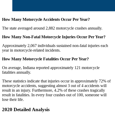
How Many Motorcycle Accidents Occur Per Year?
The state averaged around 2,882 motorcycle crashes annually.
How Many Non-Fatal Motorcycle Injuries Occur Per Year?
Approximately 2,067 individuals sustained non-fatal injuries each
year in motorcycle-related incidents.
How Many Motorcycle Fatalities Occur Per Year?
On average, Indiana reported approximately 121 motorcycle
fatalities annually.
These statistics indicate that injuries occur in approximately 72% of
motorcycle accidents, suggesting almost 3 out of 4 accidents will
result in an injury. Furthermore, 4.2% of these crashes tragically
result in fatalities. In every four crashes out of 100, someone will
lose their life.
2020 Detailed Analysis