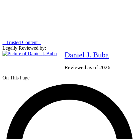
– Trusted Content –
Legally Reviewed by:
Daniel J. Buba
Reviewed as of 2026
On This Page