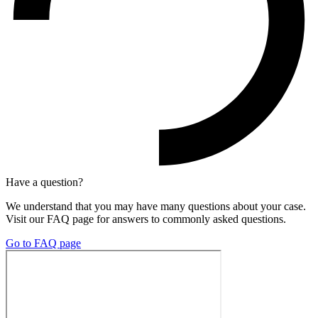
Have a question?
We understand that you may have many questions about your case.
Visit our FAQ page for answers to commonly asked questions.
Go to FAQ page