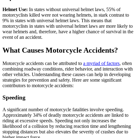
Helmet Use:
In states without universal helmet laws, 55% of
motorcyclists killed were not wearing helmets, in stark contrast to
9% in states with universal helmet laws. This means that
motorcyclists in states with universal helmet laws are more likely to
wear helmets and, therefore, have a higher chance of survival in the
event of an accident.
What Causes Motorcycle Accidents?
Motorcycle accidents can be attributed to
a myriad of factors
, often
combining roadway conditions, rider behavior, and interaction with
other vehicles. Understanding these causes can help in developing
strategies for prevention and safety. Here are some significant
contributors to motorcycle accidents:
Speeding
A significant number of motorcycle fatalities involve speeding.
Approximately 34% of deadly motorcycle accidents are linked to
riding at excessive speeds. Speeding not only increases the
likelihood of a collision by reducing reaction time and lengthening
stopping distances but also elevates the severity of crashes due to
higher impact force.