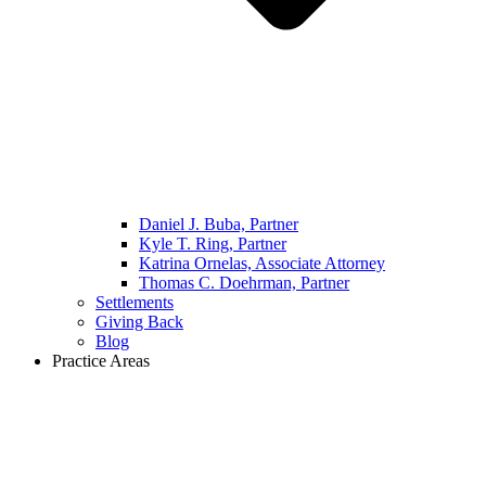
Daniel J. Buba, Partner
Kyle T. Ring, Partner
Katrina Ornelas, Associate Attorney
Thomas C. Doehrman, Partner
Settlements
Giving Back
Blog
Practice Areas