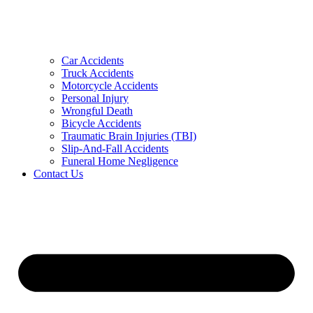
Car Accidents
Truck Accidents
Motorcycle Accidents
Personal Injury
Wrongful Death
Bicycle Accidents
Traumatic Brain Injuries (TBI)
Slip-And-Fall Accidents
Funeral Home Negligence
Contact Us