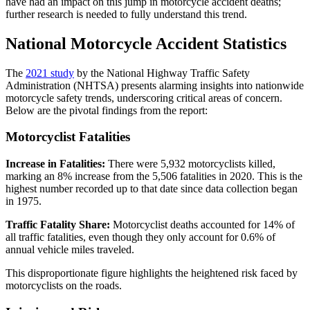
have had an impact on this jump in motorcycle accident deaths;
further research is needed to fully understand this trend.
National Motorcycle Accident Statistics
The
2021 study
by the National Highway Traffic Safety
Administration (NHTSA) presents alarming insights into nationwide
motorcycle safety trends, underscoring critical areas of concern.
Below are the pivotal findings from the report:
Motorcyclist Fatalities
Increase in Fatalities:
There were 5,932 motorcyclists killed,
marking an 8% increase from the 5,506 fatalities in 2020. This is the
highest number recorded up to that date since data collection began
in 1975.
Traffic Fatality Share:
Motorcyclist deaths accounted for 14% of
all traffic fatalities, even though they only account for 0.6% of
annual vehicle miles traveled.
This disproportionate figure highlights the heightened risk faced by
motorcyclists on the roads.