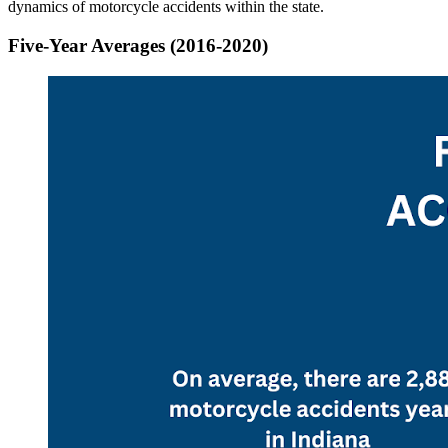
dynamics of motorcycle accidents within the state.
Five-Year Averages (2016-2020)