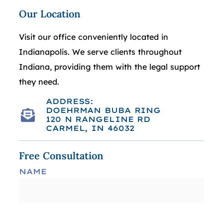
Our Location
Visit our office conveniently located in
Indianapolis. We serve clients throughout
Indiana, providing them with the legal support
they need.
ADDRESS:
DOEHRMAN BUBA RING
120 N RANGELINE RD
CARMEL, IN 46032
Free Consultation
NAME