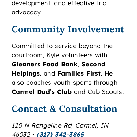
development, and effective trial
advocacy.
Community Involvement
Committed to service beyond the
courtroom, Kyle volunteers with
Gleaners Food Bank
,
Second
Helpings
, and
Families First
. He
also coaches youth sports through
Carmel Dad’s Club
and Cub Scouts.
Contact & Consultation
120 N Rangeline Rd
,
Carmel
,
IN
46032
•
(317) 342-3865