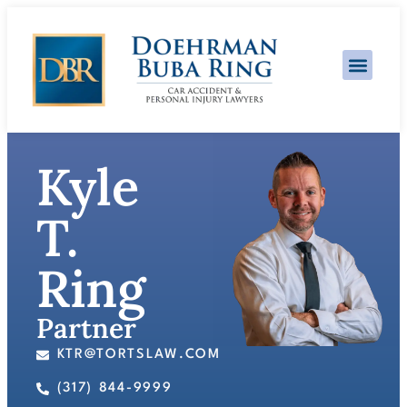
Practice Area
Kyle
T.
Ring
Partner
KTR@TORTSLAW.COM
(317) 844-9999