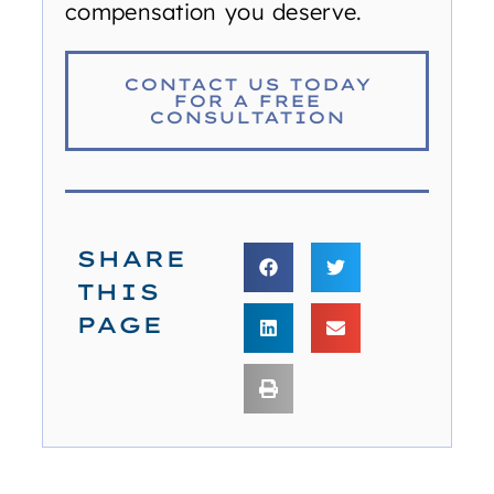
compensation you deserve.
CONTACT US TODAY
FOR A FREE
CONSULTATION
SHARE
THIS
PAGE