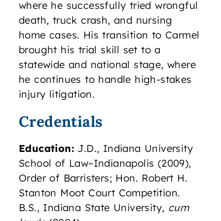
where he successfully tried wrongful
death, truck crash, and nursing
home cases. His transition to Carmel
brought his trial skill set to a
statewide and national stage, where
he continues to handle high-stakes
injury litigation.
Credentials
Education:
J.D., Indiana University
School of Law–Indianapolis (2009),
Order of Barristers; Hon. Robert H.
Stanton Moot Court Competition.
B.S., Indiana State University,
cum