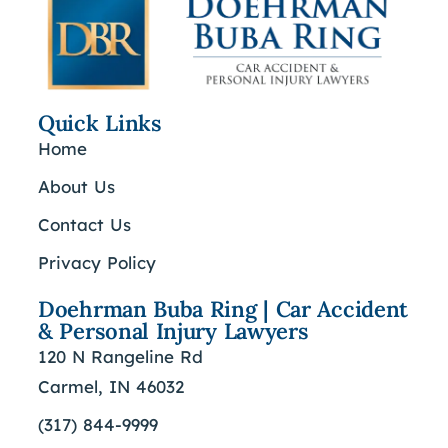
Quick Links
Home
About Us
Contact Us
Privacy Policy
Doehrman Buba Ring | Car Accident
& Personal Injury Lawyers
120 N Rangeline Rd
Carmel, IN 46032
(317) 844-9999