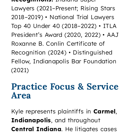
Lawyers (2021–Present; Rising Stars
2018–2019) • National Trial Lawyers
Top 40 Under 40 (2018–2022) • ITLA
President’s Award (2020, 2022) • AAJ
Roxanne B. Conlin Certificate of
Recognition (2024) • Distinguished
Fellow, Indianapolis Bar Foundation
(2021)
Practice Focus & Service
Area
Kyle represents plaintiffs in
Carmel
,
Indianapolis
, and throughout
Central Indiana
. He litigates cases