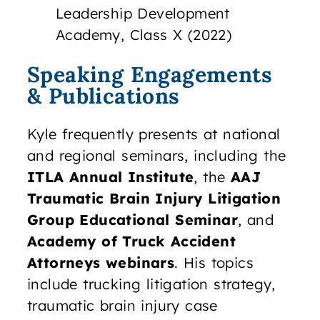
Leadership Development
Academy, Class X (2022)
Speaking Engagements
& Publications
Kyle frequently presents at national
and regional seminars, including the
ITLA Annual Institute
, the
AAJ
Traumatic Brain Injury Litigation
Group Educational Seminar
, and
Academy of Truck Accident
Attorneys webinars
. His topics
include trucking litigation strategy,
traumatic brain injury case