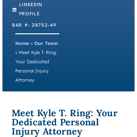
LINKEDIN
PROFILE
BAR #: 28752-49
Home
»
Our Team
»
Meet Kyle T. Ring:
Your Dedicated
Personal Injury
Attorney
Meet Kyle T. Ring: Your
Dedicated Personal
Injury Attorney