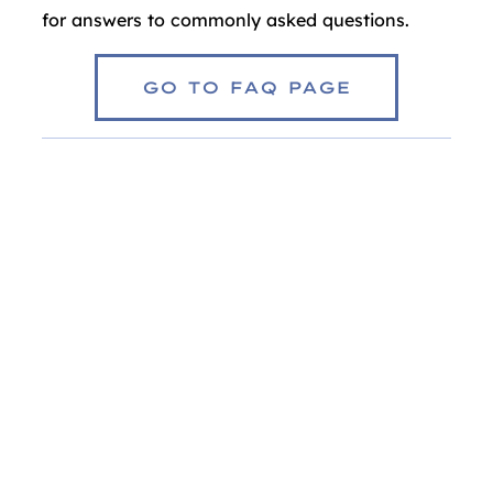
for answers to commonly asked questions.
GO TO FAQ PAGE