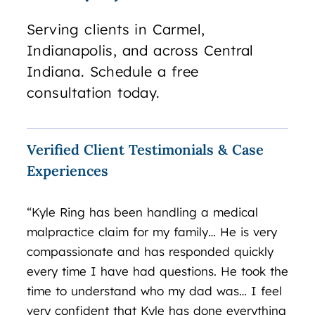
Serving clients in Carmel,
Indianapolis, and across Central
Indiana. Schedule a free
consultation today.
Verified Client Testimonials & Case
Experiences
“Kyle Ring has been handling a medical
“Exc
malpractice claim for my family… He is very
over
compassionate and has responded quickly
matt
every time I have had questions. He took the
leads
time to understand who my dad was… I feel
inve
very confident that Kyle has done everything
you 