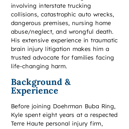
involving interstate trucking
collisions, catastrophic auto wrecks,
dangerous premises, nursing home
abuse/neglect, and wrongful death.
His extensive experience in traumatic
brain injury litigation makes him a
trusted advocate for families facing
life-changing harm.
Background &
Experience
Before joining Doehrman Buba Ring,
Kyle spent eight years at a respected
Terre Haute personal injury firm,