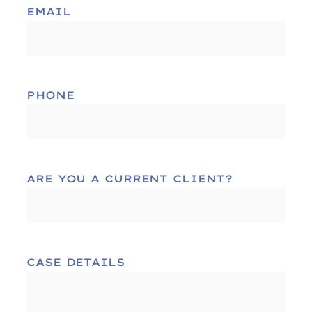
EMAIL
PHONE
ARE YOU A CURRENT CLIENT?
CASE DETAILS