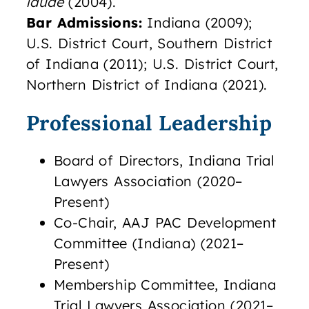
laude
(2004).
Bar Admissions:
Indiana (2009);
U.S. District Court, Southern District
of Indiana (2011); U.S. District Court,
Northern District of Indiana (2021).
Professional Leadership
Board of Directors, Indiana Trial
Lawyers Association (2020–
Present)
Co-Chair, AAJ PAC Development
Committee (Indiana) (2021–
Present)
Membership Committee, Indiana
Trial Lawyers Association (2021–