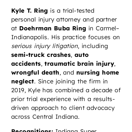
Kyle T. Ring
is a trial-tested
personal injury attorney and partner
at
Doehrman Buba Ring
in Carmel–
Indianapolis. His practice focuses on
serious injury litigation
, including
semi-truck crashes
,
auto
accidents
,
traumatic brain injury
,
wrongful death
, and
nursing home
neglect
. Since joining the firm in
2019, Kyle has combined a decade of
prior trial experience with a results-
driven approach to client advocacy
across Central Indiana.
Recognitions:
Indiana Super