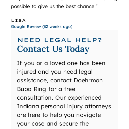
possible to give us the best chance.”
JO
Googl
LISA
Google Review (32 weeks ago)
NEED LEGAL HELP?
Contact Us Today
If you or a loved one has been
injured and you need legal
assistance, contact Doehrman
Buba Ring for a free
consultation. Our experienced
Indiana personal injury attorneys
are here to help you navigate
your case and secure the