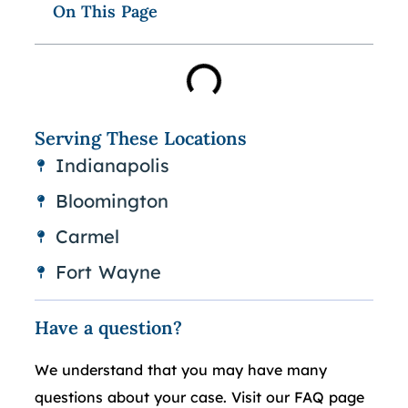
On This Page
Serving These Locations
Indianapolis
Bloomington
Carmel
Fort Wayne
Have a question?
We understand that you may have many
questions about your case. Visit our FAQ page