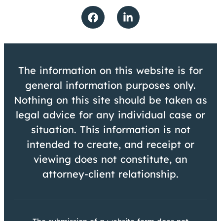
The information on this website is for
general information purposes only.
Nothing on this site should be taken as
legal advice for any individual case or
situation. This information is not
intended to create, and receipt or
viewing does not constitute, an
attorney-client relationship.