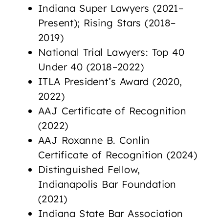
Indiana Super Lawyers (2021–
Present); Rising Stars (2018–
2019)
National Trial Lawyers: Top 40
Under 40 (2018–2022)
ITLA President’s Award (2020,
2022)
AAJ Certificate of Recognition
(2022)
AAJ Roxanne B. Conlin
Certificate of Recognition (2024)
Distinguished Fellow,
Indianapolis Bar Foundation
(2021)
Indiana State Bar Association