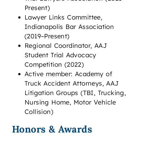
Present)
Lawyer Links Committee,
Indianapolis Bar Association
(2019–Present)
Regional Coordinator, AAJ
Student Trial Advocacy
Competition (2022)
Active member: Academy of
Truck Accident Attorneys, AAJ
Litigation Groups (TBI, Trucking,
Nursing Home, Motor Vehicle
Collision)
Honors & Awards