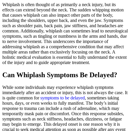
Whiplash is often thought of as primarily a neck injury, but its
effects can extend beyond the neck. The sudden whipping motion
that causes whiplash can also impact other parts of the body,
including the shoulders, upper back, and even the jaw. Symptoms
such as shoulder pain, back pain, jaw stiffness, and headaches are
common. Additionally, whiplash can sometimes lead to neurological
symptoms, such as tingling or numbness in the arms and hands, due
to nerve involvement. This underscores the importance of
addressing whiplash as a comprehensive condition that may affect
multiple areas rather than exclusively focusing on the neck. A
holistic medical evaluation is essential to fully understand the extent
of the injury and to guide appropriate treatment.
Can Whiplash Symptoms Be Delayed?
While some individuals may experience whiplash symptoms
immediately after an accident or injury, this is not always the case. It
is quite common for
symptoms to be delayed
, sometimes taking
hours, days, or even weeks to fully manifest. The body’s initial
response to trauma can include a rush of adrenaline, which may
temporarily mask pain or discomfort. Once this response subsides,
symptoms such as neck stiffness, headaches, dizziness, or fatigue
may begin to emerge. This delayed onset is one reason why it is
crucial to seek medical attention as soon as possible after any event