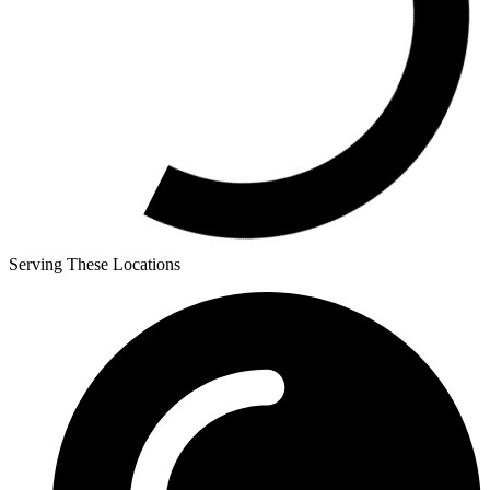
Serving These Locations