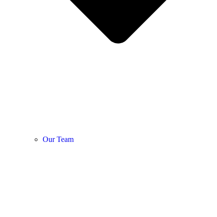
Our Team