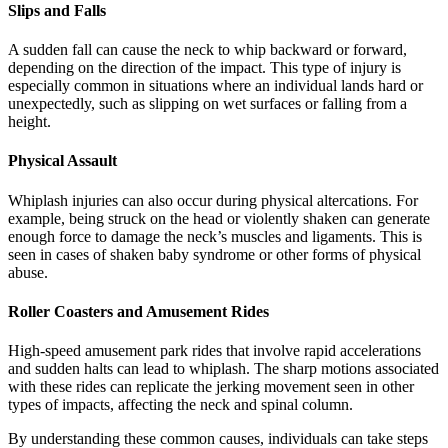
Slips and Falls
A sudden fall can cause the neck to whip backward or forward,
depending on the direction of the impact. This type of injury is
especially common in situations where an individual lands hard or
unexpectedly, such as slipping on wet surfaces or falling from a
height.
Physical Assault
Whiplash injuries can also occur during physical altercations. For
example, being struck on the head or violently shaken can generate
enough force to damage the neck’s muscles and ligaments. This is
seen in cases of shaken baby syndrome or other forms of physical
abuse.
Roller Coasters and Amusement Rides
High-speed amusement park rides that involve rapid accelerations
and sudden halts can lead to whiplash. The sharp motions associated
with these rides can replicate the jerking movement seen in other
types of impacts, affecting the neck and spinal column.
By understanding these common causes, individuals can take steps