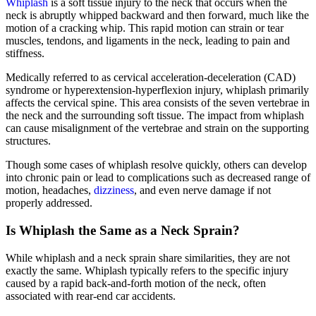
Whiplash
is a soft tissue injury to the neck that occurs when the
neck is abruptly whipped backward and then forward, much like the
motion of a cracking whip. This rapid motion can strain or tear
muscles, tendons, and ligaments in the neck, leading to pain and
stiffness.
Medically referred to as cervical acceleration-deceleration (CAD)
syndrome or hyperextension-hyperflexion injury, whiplash primarily
affects the cervical spine. This area consists of the seven vertebrae in
the neck and the surrounding soft tissue. The impact from whiplash
can cause misalignment of the vertebrae and strain on the supporting
structures.
Though some cases of whiplash resolve quickly, others can develop
into chronic pain or lead to complications such as decreased range of
motion, headaches,
dizziness
, and even nerve damage if not
properly addressed.
Is Whiplash the Same as a Neck Sprain?
While whiplash and a neck sprain share similarities, they are not
exactly the same. Whiplash typically refers to the specific injury
caused by a rapid back-and-forth motion of the neck, often
associated with rear-end car accidents.