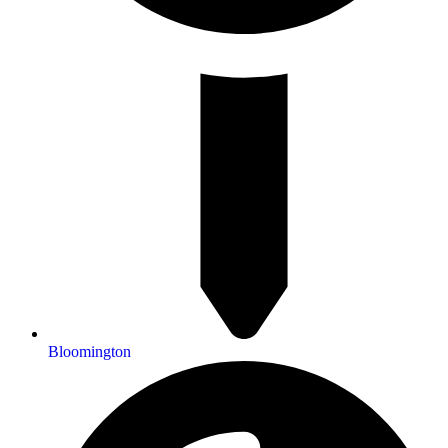
Bloomington