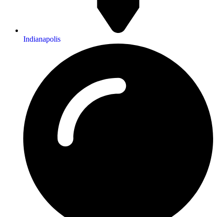
Indianapolis