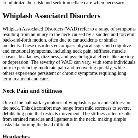
to minimize their risk and seek immediate care when necessary.
Whiplash Associated Disorders
Whiplash Associated Disorders (WAD) refer to a range of symptoms
resulting from an injury to the neck caused by a sudden and forceful
back-and-forth motion, often due to car accidents or similar
incidents. These disorders encompass physical signs and cognitive
and emotional symptoms, including neck pain, stiffness, muscle
spasms, headaches, dizziness, and psychological effects like anxiety
or depression. The severity of WAD can vary, with some individuals
only experiencing moderate pain and recovering quickly, while
others experience persistent or chronic symptoms requiring long-
term treatment and care.
Neck Pain and Stiffness
One of the hallmark symptoms of whiplash is pain and stiffness in
the neck. This discomfort may range from mild soreness to severe,
debilitating pain that restricts movement. The stiffness often results
from strained muscles and ligaments in the neck, making simple
tasks like turning the head difficult.
Headaches