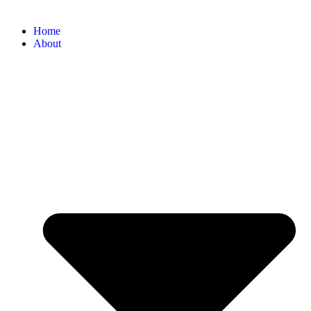
Home
About