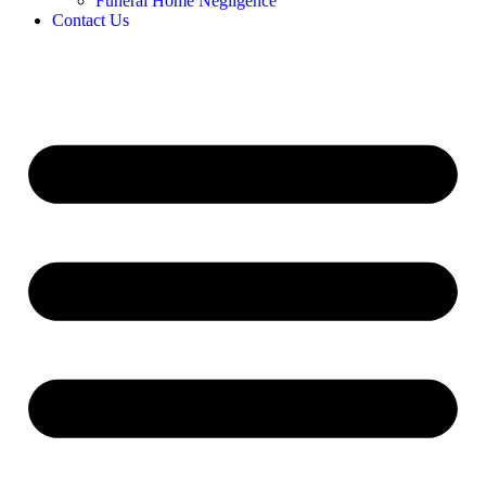
Funeral Home Negligence
Contact Us