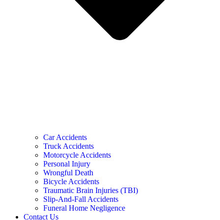
Car Accidents
Truck Accidents
Motorcycle Accidents
Personal Injury
Wrongful Death
Bicycle Accidents
Traumatic Brain Injuries (TBI)
Slip-And-Fall Accidents
Funeral Home Negligence
Contact Us