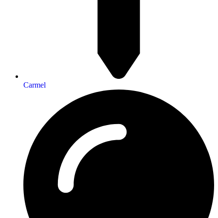
Carmel