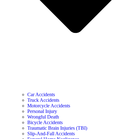
Car Accidents
Truck Accidents
Motorcycle Accidents
Personal Injury
Wrongful Death
Bicycle Accidents
Traumatic Brain Injuries (TBI)
Slip-And-Fall Accidents