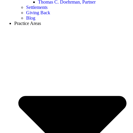
Thomas C. Doehrman, Partner
Settlements
Giving Back
Blog
Practice Areas