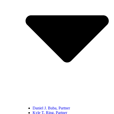
Daniel J. Buba, Partner
Kyle T. Ring, Partner