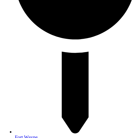
Fort Wayne