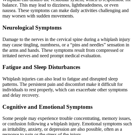
balance. This may lead to dizziness, lightheadedness, or even
nausea. These symptoms can make daily activities challenging and
may worsen with sudden movements.
Neurological Symptoms
Damage to the nerves in the cervical spine during a whiplash injury
may cause tingling, numbness, or a “pins and needles” sensation in
the arms and hands. These symptoms result from compressed or
irritated nerves and need prompt medical evaluation.
Fatigue and Sleep Disturbances
Whiplash injuries can also lead to fatigue and disrupted sleep
patterns. The persistent pain and discomfort make it difficult for
individuals to rest properly, which can exacerbate other symptoms
and delay recovery.
Cognitive and Emotional Symptoms
Some people may experience trouble concentrating, memory issues,
or confusion following a whiplash injury. Emotional symptoms such
as irritability, anxiety, or depression are also possible, often as a
response to pain or the stress of the injury.