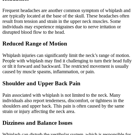
Frequent headaches are another common symptom of whiplash and
are typically located at the base of the skull. These headaches often
result from tension and strain in the upper neck muscles. Some
individuals may experience migraines due to nerve irritation or
disrupted blood flow to the head.
Reduced Range of Motion
Whiplash injuries can significantly limit the neck’s range of motion.
People with whiplash may find it challenging to turn their head fully
or tilt it forward and backward. The restricted movement is usually
caused by muscle spasms, inflammation, or pain.
Shoulder and Upper Back Pain
Pain associated with whiplash is not limited to the neck. Many
individuals also report tenderness, discomfort, or tightness in the
shoulders and upper back. This pain is often caused by the same
strain or injury affecting the neck area.
Dizziness and Balance Issues
Whiplash can disturb the vestibular system, which is responsible for