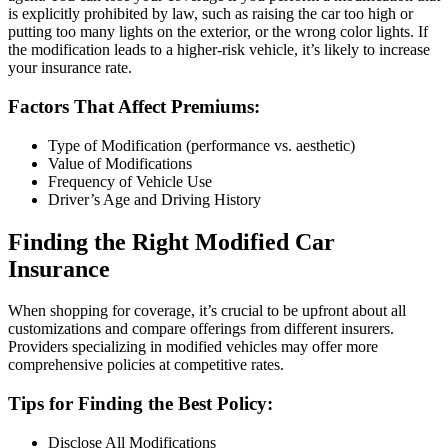
is explicitly prohibited by law, such as raising the car too high or
putting too many lights on the exterior, or the wrong color lights. If
the modification leads to a higher-risk vehicle, it’s likely to increase
your insurance rate.
Factors That Affect Premiums:
Type of Modification (performance vs. aesthetic)
Value of Modifications
Frequency of Vehicle Use
Driver’s Age and Driving History
Finding the Right Modified Car
Insurance
When shopping for coverage, it’s crucial to be upfront about all
customizations and compare offerings from different insurers.
Providers specializing in modified vehicles may offer more
comprehensive policies at competitive rates.
Tips for Finding the Best Policy:
Disclose All Modifications