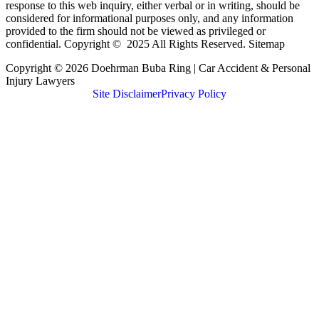
response to this web inquiry, either verbal or in writing, should be
considered for informational purposes only, and any information
provided to the firm should not be viewed as privileged or
confidential. Copyright © 2025 All Rights Reserved. Sitemap
Copyright © 2026 Doehrman Buba Ring | Car Accident & Personal
Injury Lawyers
Site Disclaimer
Privacy Policy