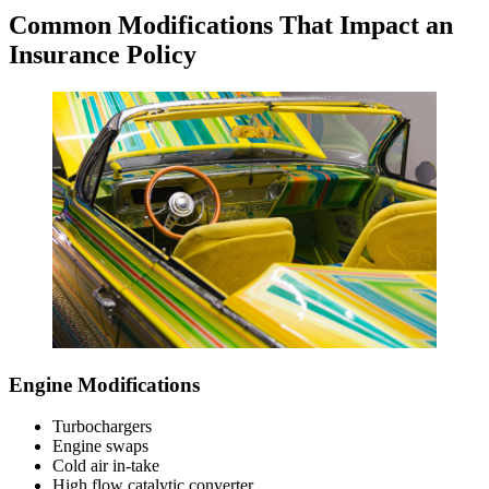
Common Modifications That Impact an
Insurance Policy
Engine Modifications
Turbochargers
Engine swaps
Cold air in-take
High flow catalytic converter