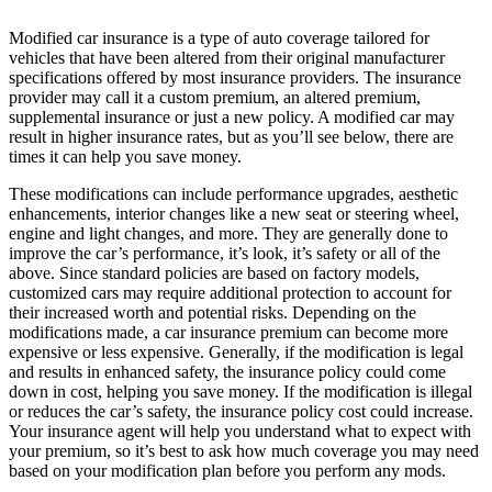
Modified car insurance is a type of auto coverage tailored for
vehicles that have been altered from their original manufacturer
specifications offered by most insurance providers. The insurance
provider may call it a custom premium, an altered premium,
supplemental insurance or just a new policy. A modified car may
result in higher insurance rates, but as you’ll see below, there are
times it can help you save money.
These modifications can include performance upgrades, aesthetic
enhancements, interior changes like a new seat or steering wheel,
engine and light changes, and more. They are generally done to
improve the car’s performance, it’s look, it’s safety or all of the
above. Since standard policies are based on factory models,
customized cars may require additional protection to account for
their increased worth and potential risks. Depending on the
modifications made, a car insurance premium can become more
expensive or less expensive. Generally, if the modification is legal
and results in enhanced safety, the insurance policy could come
down in cost, helping you save money. If the modification is illegal
or reduces the car’s safety, the insurance policy cost could increase.
Your insurance agent will help you understand what to expect with
your premium, so it’s best to ask how much coverage you may need
based on your modification plan before you perform any mods.