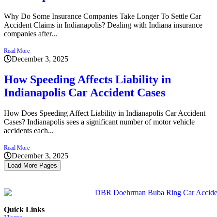
Why Do Some Insurance Companies Take Longer To Settle Car
Accident Claims in Indianapolis? Dealing with Indiana insurance
companies after...
Read More
December 3, 2025
How Speeding Affects Liability in
Indianapolis Car Accident Cases
How Does Speeding Affect Liability in Indianapolis Car Accident
Cases? Indianapolis sees a significant number of motor vehicle
accidents each...
Read More
December 3, 2025
Load More Pages
Quick Links