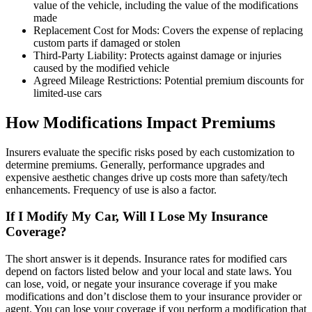
value of the vehicle, including the value of the modifications
made
Replacement Cost for Mods: Covers the expense of replacing
custom parts if damaged or stolen
Third-Party Liability: Protects against damage or injuries
caused by the modified vehicle
Agreed Mileage Restrictions: Potential premium discounts for
limited-use cars
How Modifications Impact Premiums
Insurers evaluate the specific risks posed by each customization to
determine premiums. Generally, performance upgrades and
expensive aesthetic changes drive up costs more than safety/tech
enhancements. Frequency of use is also a factor.
If I Modify My Car, Will I Lose My Insurance
Coverage?
The short answer is it depends. Insurance rates for modified cars
depend on factors listed below and your local and state laws. You
can lose, void, or negate your insurance coverage if you make
modifications and don’t disclose them to your insurance provider or
agent. You can lose your coverage if you perform a modification that