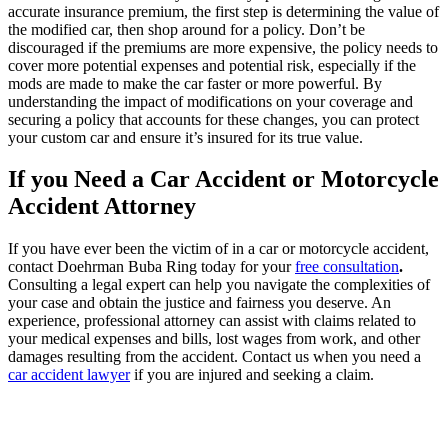
accurate insurance premium, the first step is determining the value of
the modified car, then shop around for a policy. Don’t be
discouraged if the premiums are more expensive, the policy needs to
cover more potential expenses and potential risk, especially if the
mods are made to make the car faster or more powerful. By
understanding the impact of modifications on your coverage and
securing a policy that accounts for these changes, you can protect
your custom car and ensure it’s insured for its true value.
If you Need a Car Accident or Motorcycle
Accident Attorney
If you have ever been the victim of in a car or motorcycle accident,
contact Doehrman Buba Ring today for your
free consultation
.
Consulting a legal expert can help you navigate the complexities of
your case and obtain the justice and fairness you deserve. An
experience, professional attorney can assist with claims related to
your medical expenses and bills, lost wages from work, and other
damages resulting from the accident. Contact us when you need a
car accident lawyer
if you are injured and seeking a claim.