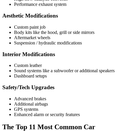
Performance exhaust system
Aesthetic Modifications
Custom paint job
Body kits like the hood, grill or side mirrors
Aftermarket wheels
Suspension / hydraulic modifications
Interior Modifications
Custom leather
Sound systems like a subwoofer or additional speakers
Dashboard setups
Safety/Tech Upgrades
Advanced brakes
Additional airbags
GPS systems
Enhanced alarm or security features
The Top 11 Most Common Car