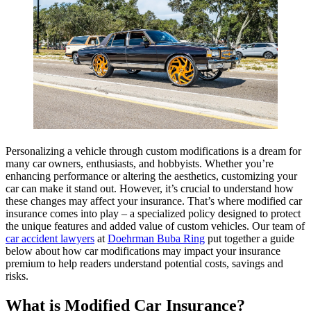
Personalizing a vehicle through custom modifications is a dream for
many car owners, enthusiasts, and hobbyists. Whether you’re
enhancing performance or altering the aesthetics, customizing your
car can make it stand out. However, it’s crucial to understand how
these changes may affect your insurance. That’s where modified car
insurance comes into play – a specialized policy designed to protect
the unique features and added value of custom vehicles. Our team of
car accident lawyers
at
Doehrman Buba Ring
put together a guide
below about how car modifications may impact your insurance
premium to help readers understand potential costs, savings and
risks.
What is Modified Car Insurance?