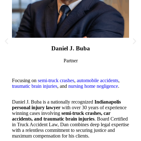
Daniel J. Buba
Partner
Focusing on
semi-truck crashes
,
automobile accidents
,
traumatic brain injuries
, and
nursing home negligence
.
Focus
and au
death
Daniel J. Buba is a nationally recognized
Indianapolis
personal injury lawyer
with over 30 years of experience
winning cases involving
semi-truck crashes, car
Kyle 
accidents, and traumatic brain injuries
. Board Certified
injur
in Truck Accident Law, Dan combines deep legal expertise
accid
with a relentless commitment to securing justice and
skill
maximum compensation for his clients.
Board