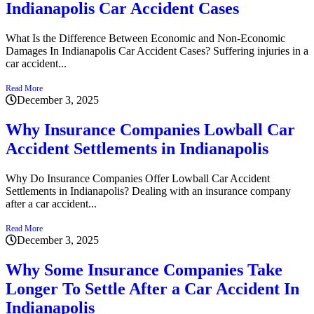
Indianapolis Car Accident Cases
What Is the Difference Between Economic and Non-Economic
Damages In Indianapolis Car Accident Cases? Suffering injuries in a
car accident...
Read More
December 3, 2025
Why Insurance Companies Lowball Car
Accident Settlements in Indianapolis
Why Do Insurance Companies Offer Lowball Car Accident
Settlements in Indianapolis? Dealing with an insurance company
after a car accident...
Read More
December 3, 2025
Why Some Insurance Companies Take
Longer To Settle After a Car Accident In
Indianapolis