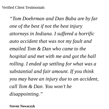
Verified Client Testimonials
“Tom Doehrman and Dan Buba are by far
one of the best if not the best injury
attorneys in Indiana. I suffered a horrific
auto accident that was not my fault and
emailed Tom & Dan who came to the
hospital and met with me and got the ball
rolling. I ended up settling for what was a
substantial and fair amount. If you think
you may have an injury due to an accident,
call Tom & Dan. You won’t be
disappointing.”
Steven Nowaczyk