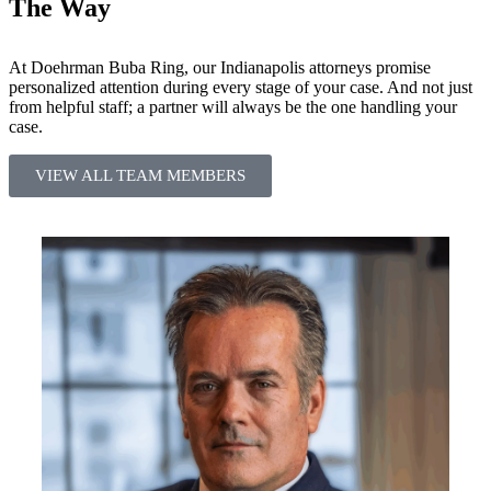
The Way
At Doehrman Buba Ring, our Indianapolis attorneys promise
personalized attention during every stage of your case. And not just
from helpful staff; a partner will always be the one handling your
case.
VIEW ALL TEAM MEMBERS