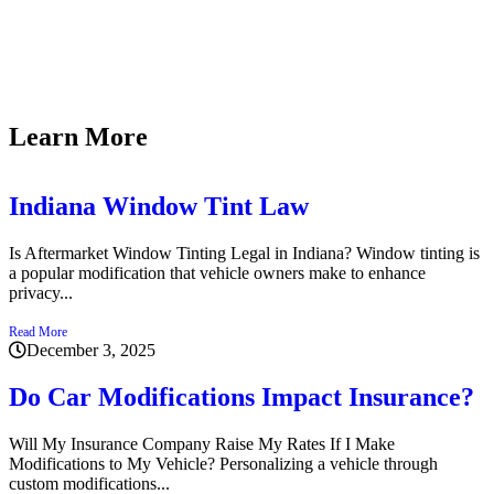
Kyle i
and de
Learn More
Indiana Window Tint Law
Is Aftermarket Window Tinting Legal in Indiana? Window tinting is
a popular modification that vehicle owners make to enhance
privacy...
Read More
December 3, 2025
Do Car Modifications Impact Insurance?
Will My Insurance Company Raise My Rates If I Make
Modifications to My Vehicle? Personalizing a vehicle through
custom modifications...