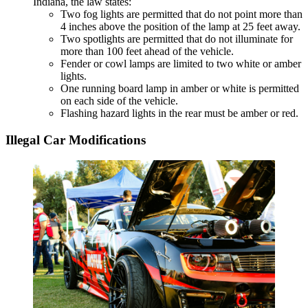
Indiana, the law states:
Two fog lights are permitted that do not point more than
4 inches above the position of the lamp at 25 feet away.
Two spotlights are permitted that do not illuminate for
more than 100 feet ahead of the vehicle.
Fender or cowl lamps are limited to two white or amber
lights.
One running board lamp in amber or white is permitted
on each side of the vehicle.
Flashing hazard lights in the rear must be amber or red.
Illegal Car Modifications