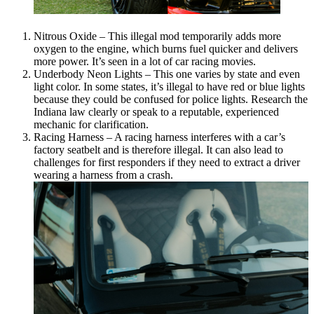
Nitrous Oxide – This illegal mod temporarily adds more
oxygen to the engine, which burns fuel quicker and delivers
more power. It’s seen in a lot of car racing movies.
Underbody Neon Lights – This one varies by state and even
light color. In some states, it’s illegal to have red or blue lights
because they could be confused for police lights. Research the
Indiana law clearly or speak to a reputable, experienced
mechanic for clarification.
Racing Harness – A racing harness interferes with a car’s
factory seatbelt and is therefore illegal. It can also lead to
challenges for first responders if they need to extract a driver
wearing a harness from a crash.