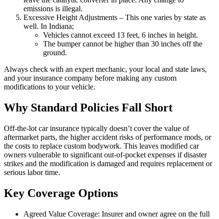
emissions is illegal.
Excessive Height Adjustments – This one varies by state as
well. In Indiana;
Vehicles cannot exceed 13 feet, 6 inches in height.
The bumper cannot be higher than 30 inches off the
ground.
Always check with an expert mechanic, your local and state laws,
and your insurance company before making any custom
modifications to your vehicle.
Why Standard Policies Fall Short
Off-the-lot car insurance typically doesn’t cover the value of
aftermarket parts, the higher accident risks of performance mods, or
the costs to replace custom bodywork. This leaves modified car
owners vulnerable to significant out-of-pocket expenses if disaster
strikes and the modification is damaged and requires replacement or
serious labor time.
Key Coverage Options
Agreed Value Coverage: Insurer and owner agree on the full