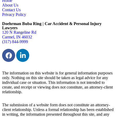
Home
About Us
Contact Us
Privacy Policy
Doehrman Buba Ring | Car Accident & Personal Injury
Lawyers
120 N Rangeline Rd
Carmel, IN 46032
(317) 844-9999
The information on this website is for general information purposes
only. Nothing on this site should be taken as legal advice for any
individual case or situation. This information is not intended to
create, and receipt or viewing does not constitute, an attorney-client
relationship.
The submission of a website form does not constitute an attorney-
client relationship. Unless a formal relationship has been established
in writing, the information presented throughout this site, and any