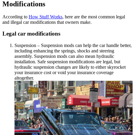
Modifications
According to
How Stuff Works
, here are the most common legal
and illegal car modifications that owners make.
Legal car modifications
Suspension – Suspension mods can help the car handle better,
including enhancing the springs, shocks and steering
assembly. Suspension mods can also mean hydraulic
installation. Safe suspension modifications are legal, but
hydraulic suspension changes are likely to either skyrocket
your insurance cost or void your insurance coverage
altogether.