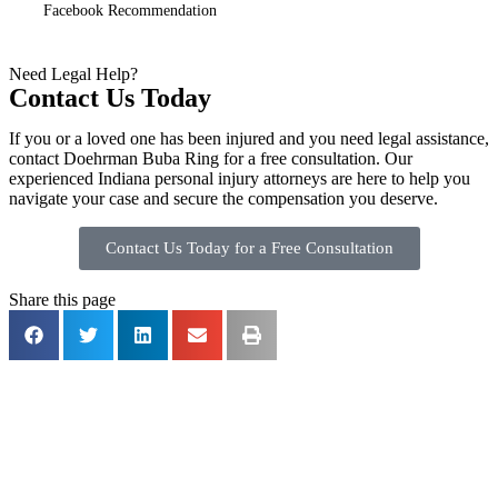
Facebook Recommendation
Need Legal Help?
Contact Us Today
If you or a loved one has been injured and you need legal assistance,
contact Doehrman Buba Ring for a free consultation. Our
experienced Indiana personal injury attorneys are here to help you
navigate your case and secure the compensation you deserve.
Contact Us Today for a Free Consultation
Share this page