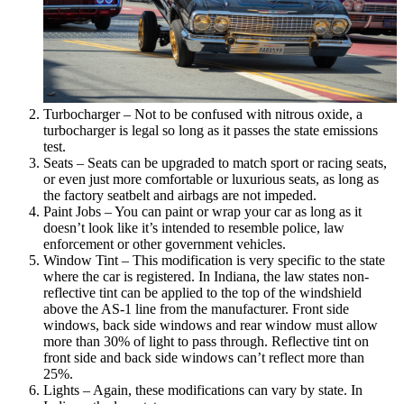
Turbocharger – Not to be confused with nitrous oxide, a
turbocharger is legal so long as it passes the state emissions
test.
Seats – Seats can be upgraded to match sport or racing seats,
or even just more comfortable or luxurious seats, as long as
the factory seatbelt and airbags are not impeded.
Paint Jobs – You can paint or wrap your car as long as it
doesn’t look like it’s intended to resemble police, law
enforcement or other government vehicles.
Window Tint – This modification is very specific to the state
where the car is registered. In Indiana, the law states non-
reflective tint can be applied to the top of the windshield
above the AS-1 line from the manufacturer. Front side
windows, back side windows and rear window must allow
more than 30% of light to pass through. Reflective tint on
front side and back side windows can’t reflect more than
25%.
Lights – Again, these modifications can vary by state. In