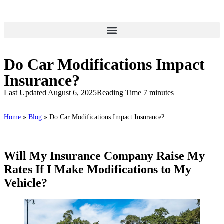
Do Car Modifications Impact
Insurance?
Last Updated August 6, 2025
Reading Time 7 minutes
Home
»
Blog
»
Do Car Modifications Impact Insurance?
Will My Insurance Company Raise My
Rates If I Make Modifications to My
Vehicle?