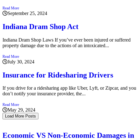
Read More
September 25, 2024
Indiana Dram Shop Act
Indiana Dram Shop Laws If you’ve ever been injured or suffered
property damage due to the actions of an intoxicated...
Read More
July 30, 2024
Insurance for Ridesharing Drivers
If you drive for a ridesharing app like Uber, Lyft, or Zipcar, and you
don’t notify your insurance provider, the...
Read More
May 29, 2024
Load More Posts
Economic VS Non-Economic Damages in