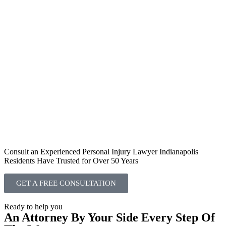
Consult an Experienced Personal Injury Lawyer Indianapolis
Residents Have Trusted for Over 50 Years
GET A FREE CONSULTATION
Ready to help you
An Attorney By Your Side Every Step Of