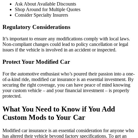
Ask About Available Discounts
Shop Around for Multiple Quotes
Consider Specialty Insurers
Regulatory Considerations
It’s important to ensure any modifications comply with local laws.
Non-compliant changes could lead to policy cancellation or legal
issues if the vehicle is involved in an accident or inspected.
Protect Your Modified Car
For the automotive enthusiast who’s poured their passion into a one-
of-a-kind ride, modified car insurance is an essential investment. By
securing the right coverage, you can have peace of mind knowing
your custom vehicle – and your financial investment – is properly
protected.
What You Need to Know if You Add
Custom Mods to Your Car
Modified car insurance is an essential consideration for anyone who
has altered their vehicle beyond factory specifications. To get an