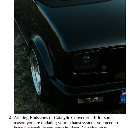
Altering Emissions or Catalytic Converter – If for some
reason you are updating your exhaust system, you need to
leave the catalytic converter in place. Any change to