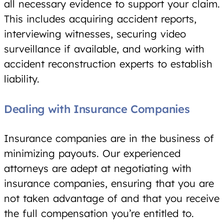
all necessary evidence to support your claim.
This includes acquiring accident reports,
interviewing witnesses, securing video
surveillance if available, and working with
accident reconstruction experts to establish
liability.
Dealing with Insurance Companies
Insurance companies are in the business of
minimizing payouts. Our experienced
attorneys are adept at negotiating with
insurance companies, ensuring that you are
not taken advantage of and that you receive
the full compensation you’re entitled to.