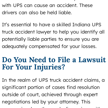
with UPS can cause an accident. These
drivers can also be held liable.
It’s essential to have a skilled Indiana UPS
truck accident lawyer to help you identify all
potentially liable parties to ensure you are
adequately compensated for your losses.
Do You Need to File a Lawsuit
For Your Injuries?
In the realm of UPS truck accident claims, a
significant portion of cases find resolution
outside of court, achieved through expert
negotiations led by your attorney. This