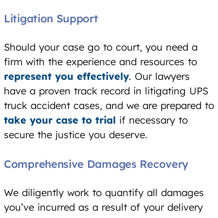
Litigation Support
Should your case go to court, you need a
firm with the experience and resources to
represent you effectively
. Our lawyers
have a proven track record in litigating UPS
truck accident cases, and we are prepared to
take your case to trial
if necessary to
secure the justice you deserve.
Comprehensive Damages Recovery
We diligently work to quantify all damages
you’ve incurred as a result of your delivery