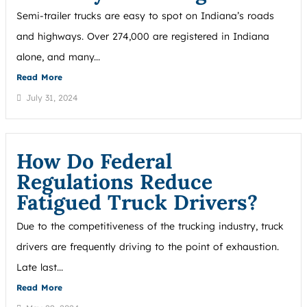
Semi-trailer trucks are easy to spot on Indiana’s roads
and highways. Over 274,000 are registered in Indiana
alone, and many...
Read More
July 31, 2024
How Do Federal
Regulations Reduce
Fatigued Truck Drivers?
Due to the competitiveness of the trucking industry, truck
drivers are frequently driving to the point of exhaustion.
Late last...
Read More