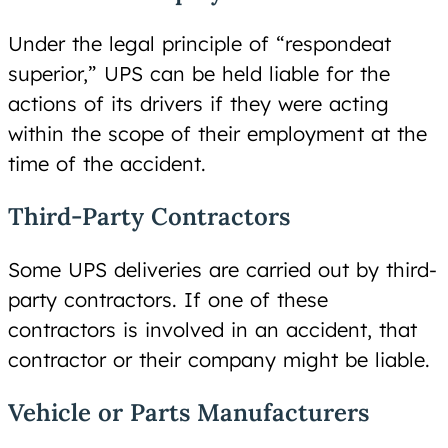
Under the legal principle of “respondeat
superior,” UPS can be held liable for the
actions of its drivers if they were acting
within the scope of their employment at the
time of the accident.
Third-Party Contractors
Some UPS deliveries are carried out by third-
party contractors. If one of these
contractors is involved in an accident, that
contractor or their company might be liable.
Vehicle or Parts Manufacturers