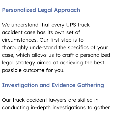
Personalized Legal Approach
We understand that every UPS truck
accident case has its own set of
circumstances. Our first step is to
thoroughly understand the specifics of your
case, which allows us to craft a personalized
legal strategy aimed at achieving the best
possible outcome for you.
Investigation and Evidence Gathering
Our truck accident lawyers are skilled in
conducting in-depth investigations to gather