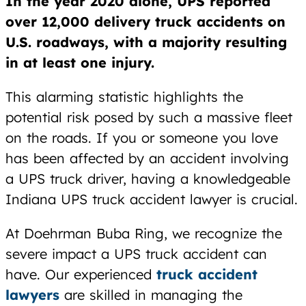
In the year 2020 alone, UPS reported
over 12,000 delivery truck accidents on
U.S. roadways, with a majority resulting
in at least one injury.
This alarming statistic highlights the
potential risk posed by such a massive fleet
on the roads. If you or someone you love
has been affected by an accident involving
a UPS truck driver, having a knowledgeable
Indiana UPS truck accident lawyer is crucial.
At Doehrman Buba Ring, we recognize the
severe impact a UPS truck accident can
have. Our experienced
truck accident
lawyers
are skilled in managing the