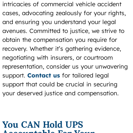
intricacies of commercial vehicle accident
cases, advocating zealously for your rights,
and ensuring you understand your legal
avenues. Committed to justice, we strive to
obtain the compensation you require for
recovery. Whether it’s gathering evidence,
negotiating with insurers, or courtroom
representation, consider us your unwavering
support.
Contact us
for tailored legal
support that could be crucial in securing
your deserved justice and compensation.
You CAN Hold UPS