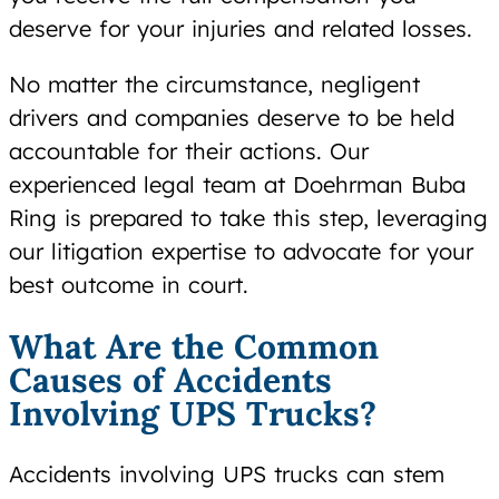
deserve for your injuries and related losses.
No matter the circumstance, negligent
drivers and companies deserve to be held
accountable for their actions. Our
experienced legal team at Doehrman Buba
Ring is prepared to take this step, leveraging
our litigation expertise to advocate for your
best outcome in court.
What Are the Common
Causes of Accidents
Involving UPS Trucks?
Accidents involving UPS trucks can stem