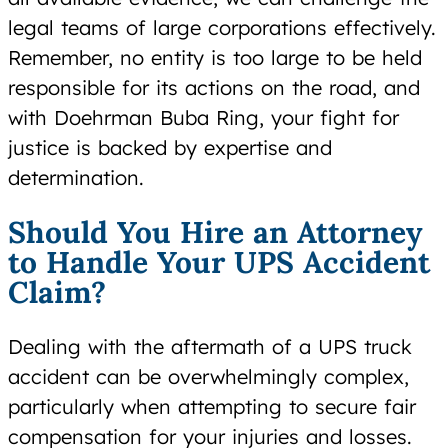
legal teams of large corporations effectively.
Remember, no entity is too large to be held
responsible for its actions on the road, and
with Doehrman Buba Ring, your fight for
justice is backed by expertise and
determination.
Should You Hire an Attorney
to Handle Your UPS Accident
Claim?
Dealing with the aftermath of a UPS truck
accident can be overwhelmingly complex,
particularly when attempting to secure fair
compensation for your injuries and losses.