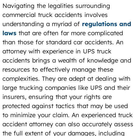
Navigating the legalities surrounding
commercial truck accidents involves
understanding a myriad of
regulations and
laws
that are often far more complicated
than those for standard car accidents. An
attorney with experience in UPS truck
accidents brings a wealth of knowledge and
resources to effectively manage these
complexities. They are adept at dealing with
large trucking companies like UPS and their
insurers, ensuring that your rights are
protected against tactics that may be used
to minimize your claim. An experienced truck
accident attorney can also accurately assess
the full extent of your damages, including