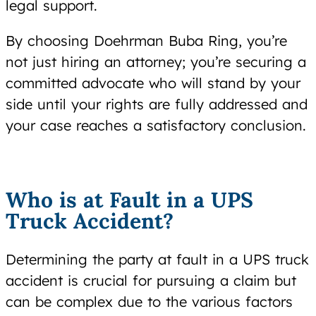
legal support.
By choosing Doehrman Buba Ring, you’re
not just hiring an attorney; you’re securing a
committed advocate who will stand by your
side until your rights are fully addressed and
your case reaches a satisfactory conclusion.
Who is at Fault in a UPS
Truck Accident?
Determining the party at fault in a UPS truck
accident is crucial for pursuing a claim but
can be complex due to the various factors