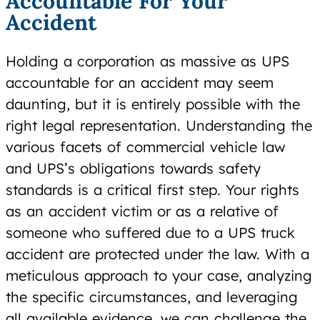
Accountable For Your
Accident
Holding a corporation as massive as UPS
accountable for an accident may seem
daunting, but it is entirely possible with the
right legal representation. Understanding the
various facets of commercial vehicle law
and UPS’s obligations towards safety
standards is a critical first step. Your rights
as an accident victim or as a relative of
someone who suffered due to a UPS truck
accident are protected under the law. With a
meticulous approach to your case, analyzing
the specific circumstances, and leveraging
all available evidence, we can challenge the