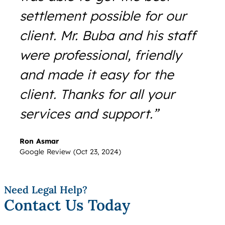
settlement possible for our
client. Mr. Buba and his staff
were professional, friendly
and made it easy for the
client. Thanks for all your
services and support.”
Ron Asmar
Google Review (Oct 23, 2024)
Need Legal Help?
Contact Us Today