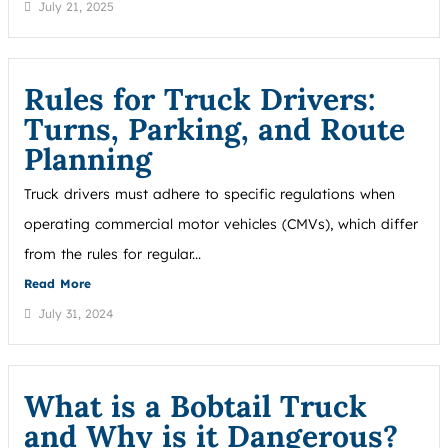
July 21, 2025
Rules for Truck Drivers:
Turns, Parking, and Route
Planning
Truck drivers must adhere to specific regulations when
operating commercial motor vehicles (CMVs), which differ
from the rules for regular...
Read More
July 31, 2024
What is a Bobtail Truck
and Why is it Dangerous?