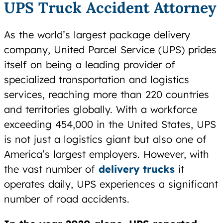
UPS Truck Accident Attorney
As the world’s largest package delivery
company, United Parcel Service (UPS) prides
itself on being a leading provider of
specialized transportation and logistics
services, reaching more than 220 countries
and territories globally. With a workforce
exceeding 454,000 in the United States, UPS
is not just a logistics giant but also one of
America’s largest employers. However, with
the vast number of
delivery trucks
it
operates daily, UPS experiences a significant
number of road accidents.