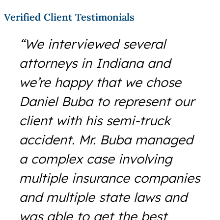
Verified Client Testimonials
“We interviewed several
attorneys in Indiana and
we’re happy that we chose
Daniel Buba to represent our
client with his semi-truck
accident. Mr. Buba managed
a complex case involving
multiple insurance companies
and multiple state laws and
was able to get the best