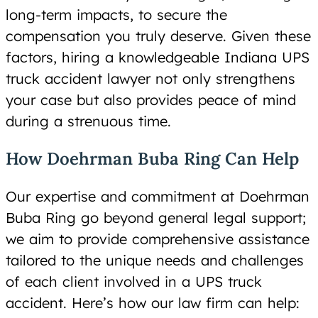
long-term impacts, to secure the
compensation you truly deserve. Given these
factors, hiring a knowledgeable Indiana UPS
truck accident lawyer not only strengthens
your case but also provides peace of mind
during a strenuous time.
How Doehrman Buba Ring Can Help
Our expertise and commitment at Doehrman
Buba Ring go beyond general legal support;
we aim to provide comprehensive assistance
tailored to the unique needs and challenges
of each client involved in a UPS truck
accident. Here’s how our law firm can help: