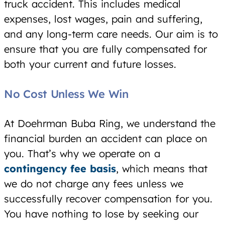
truck accident. This includes medical
expenses, lost wages, pain and suffering,
and any long-term care needs. Our aim is to
ensure that you are fully compensated for
both your current and future losses.
No Cost Unless We Win
At Doehrman Buba Ring, we understand the
financial burden an accident can place on
you. That’s why we operate on a
contingency fee basis
, which means that
we do not charge any fees unless we
successfully recover compensation for you.
You have nothing to lose by seeking our