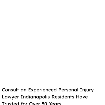
Consult an Experienced Personal Injury
Lawyer Indianapolis Residents Have
Trusted for Over 50 Years