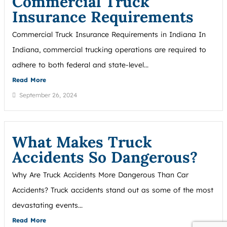
Commercial Truck
Insurance Requirements
Commercial Truck Insurance Requirements in Indiana In
Indiana, commercial trucking operations are required to
adhere to both federal and state-level...
Read More
September 26, 2024
What Makes Truck
Accidents So Dangerous?
Why Are Truck Accidents More Dangerous Than Car
Accidents? Truck accidents stand out as some of the most
devastating events...
Read More