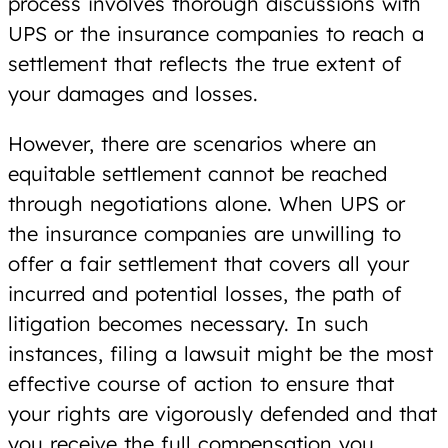
process involves thorough discussions with
UPS or the insurance companies to reach a
settlement that reflects the true extent of
your damages and losses.
However, there are scenarios where an
equitable settlement cannot be reached
through negotiations alone. When UPS or
the insurance companies are unwilling to
offer a fair settlement that covers all your
incurred and potential losses, the path of
litigation becomes necessary. In such
instances, filing a lawsuit might be the most
effective course of action to ensure that
your rights are vigorously defended and that
you receive the full compensation you