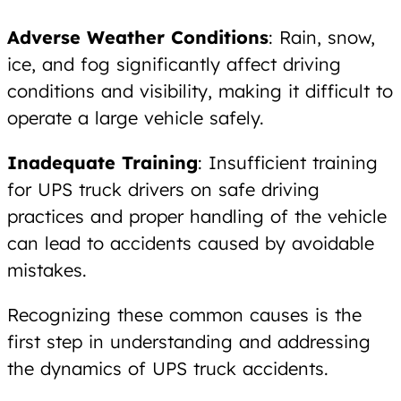
Adverse Weather Conditions
: Rain, snow,
ice, and fog significantly affect driving
conditions and visibility, making it difficult to
operate a large vehicle safely.
Inadequate Training
: Insufficient training
for UPS truck drivers on safe driving
practices and proper handling of the vehicle
can lead to accidents caused by avoidable
mistakes.
Recognizing these common causes is the
first step in understanding and addressing
the dynamics of UPS truck accidents.