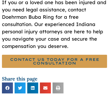
If you or a loved one has been injured and
you need legal assistance, contact
Doehrman Buba Ring for a free
consultation. Our experienced Indiana
personal injury attorneys are here to help
you navigate your case and secure the
compensation you deserve.
CONTACT US TODAY FOR A FREE
CONSULTATION
Share this page