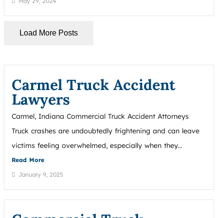
May 29, 2024
Load More Posts
Carmel Truck Accident
Lawyers
Carmel, Indiana Commercial Truck Accident Attorneys
Truck crashes are undoubtedly frightening and can leave
victims feeling overwhelmed, especially when they...
Read More
January 9, 2025