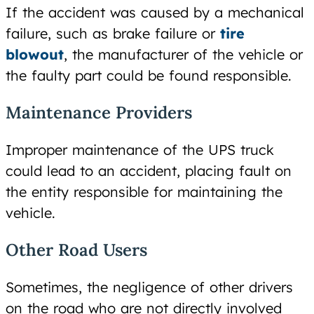
If the accident was caused by a mechanical
failure, such as brake failure or
tire
blowout
, the manufacturer of the vehicle or
the faulty part could be found responsible.
Maintenance Providers
Improper maintenance of the UPS truck
could lead to an accident, placing fault on
the entity responsible for maintaining the
vehicle.
Other Road Users
Sometimes, the negligence of other drivers
on the road who are not directly involved