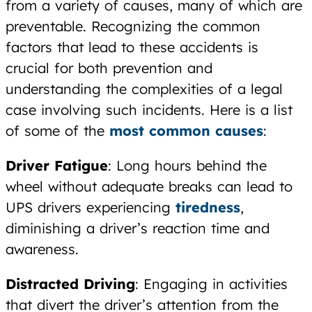
from a variety of causes, many of which are
preventable. Recognizing the common
factors that lead to these accidents is
crucial for both prevention and
understanding the complexities of a legal
case involving such incidents. Here is a list
of some of the
most common causes
:
Driver Fatigue
: Long hours behind the
wheel without adequate breaks can lead to
UPS drivers experiencing
tiredness
,
diminishing a driver’s reaction time and
awareness.
Distracted Driving
: Engaging in activities
that divert the driver’s attention from the