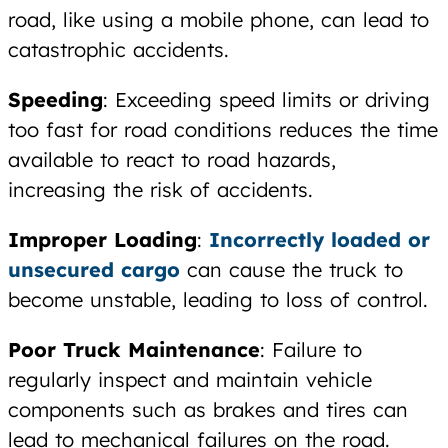
road, like using a mobile phone, can lead to
catastrophic accidents.
Speeding
: Exceeding speed limits or driving
too fast for road conditions reduces the time
available to react to road hazards,
increasing the risk of accidents.
Improper Loading
:
Incorrectly loaded or
unsecured cargo
can cause the truck to
become unstable, leading to loss of control.
Poor Truck Maintenance
: Failure to
regularly inspect and maintain vehicle
components such as brakes and tires can
lead to mechanical failures on the road.