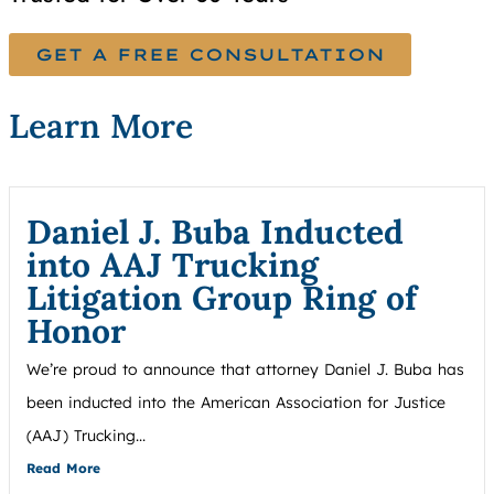
GET A FREE CONSULTATION
Learn More
Daniel J. Buba Inducted
into AAJ Trucking
Litigation Group Ring of
Honor
We’re proud to announce that attorney Daniel J. Buba has
been inducted into the American Association for Justice
(AAJ) Trucking...
Read More