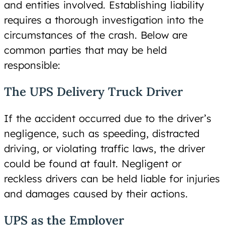
and entities involved. Establishing liability
requires a thorough investigation into the
circumstances of the crash. Below are
common parties that may be held
responsible:
The UPS Delivery Truck Driver
If the accident occurred due to the driver’s
negligence, such as speeding, distracted
driving, or violating traffic laws, the driver
could be found at fault. Negligent or
reckless drivers can be held liable for injuries
and damages caused by their actions.
UPS as the Employer