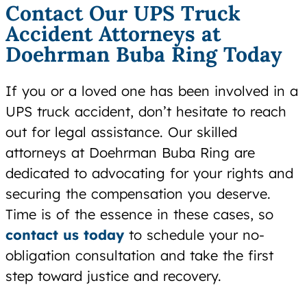
Contact Our UPS Truck
Accident Attorneys at
Doehrman Buba Ring Today
If you or a loved one has been involved in a
UPS truck accident, don’t hesitate to reach
out for legal assistance. Our skilled
attorneys at Doehrman Buba Ring are
dedicated to advocating for your rights and
securing the compensation you deserve.
Time is of the essence in these cases, so
contact us today
to schedule your no-
obligation consultation and take the first
step toward justice and recovery.