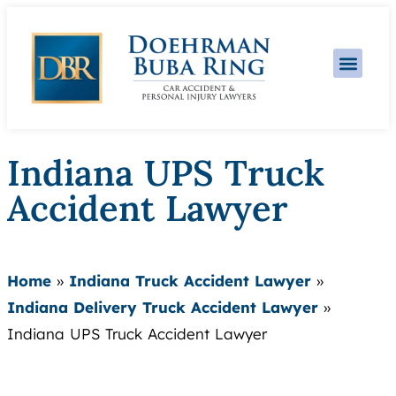
Practice Area
Indiana UPS Truck
Accident Lawyer
Home
»
Indiana Truck Accident Lawyer
»
Indiana Delivery Truck Accident Lawyer
»
Indiana UPS Truck Accident Lawyer