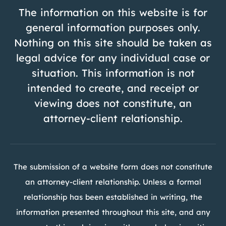
The information on this website is for
general information purposes only.
Nothing on this site should be taken as
legal advice for any individual case or
situation. This information is not
intended to create, and receipt or
viewing does not constitute, an
attorney-client relationship.
The submission of a website form does not constitute
an attorney-client relationship. Unless a formal
relationship has been established in writing, the
information presented throughout this site, and any