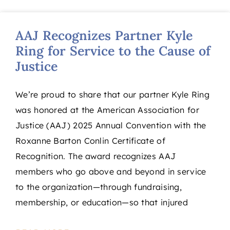
AAJ Recognizes Partner Kyle
Ring for Service to the Cause of
Justice
We’re proud to share that our partner Kyle Ring
was honored at the American Association for
Justice (AAJ) 2025 Annual Convention with the
Roxanne Barton Conlin Certificate of
Recognition. The award recognizes AAJ
members who go above and beyond in service
to the organization—through fundraising,
membership, or education—so that injured