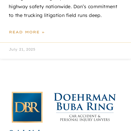
highway safety nationwide. Dan’s commitment
to the trucking litigation field runs deep.
READ MORE »
July 21, 2025