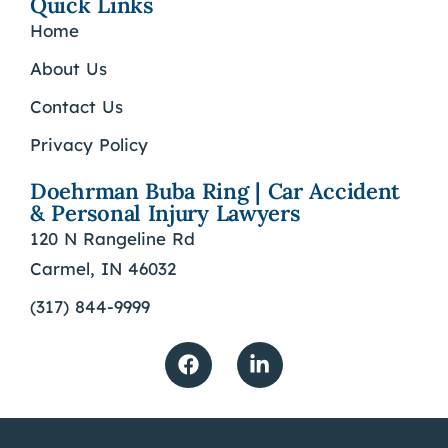
Quick Links
Home
About Us
Contact Us
Privacy Policy
Doehrman Buba Ring | Car Accident
& Personal Injury Lawyers
120 N Rangeline Rd
Carmel, IN 46032
(317) 844-9999