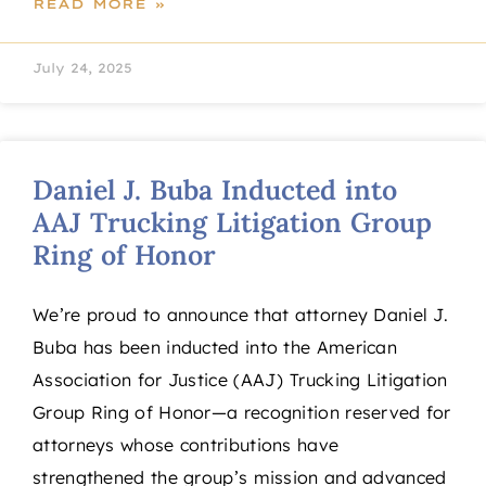
READ MORE »
July 24, 2025
Daniel J. Buba Inducted into
AAJ Trucking Litigation Group
Ring of Honor
We’re proud to announce that attorney Daniel J.
Buba has been inducted into the American
Association for Justice (AAJ) Trucking Litigation
Group Ring of Honor—a recognition reserved for
attorneys whose contributions have
strengthened the group’s mission and advanced