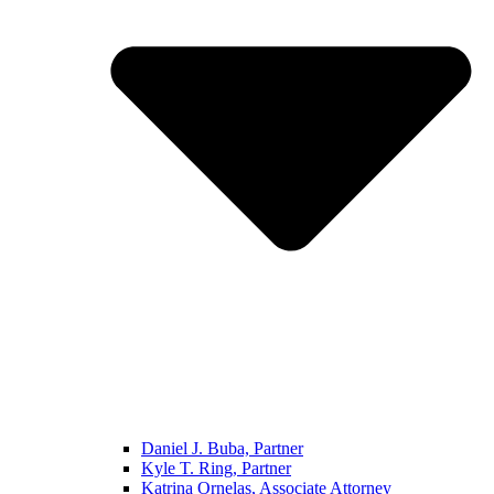
Daniel J. Buba, Partner
Kyle T. Ring, Partner
Katrina Ornelas, Associate Attorney