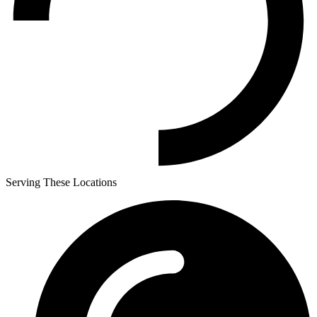
Serving These Locations