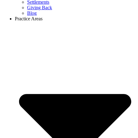
Settlements
Giving Back
Blog
Practice Areas