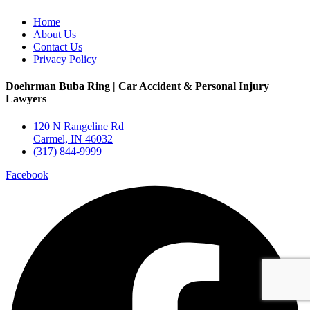
Home
About Us
Contact Us
Privacy Policy
Doehrman Buba Ring | Car Accident & Personal Injury
Lawyers
120 N Rangeline Rd
Carmel, IN 46032
(317) 844-9999
Facebook