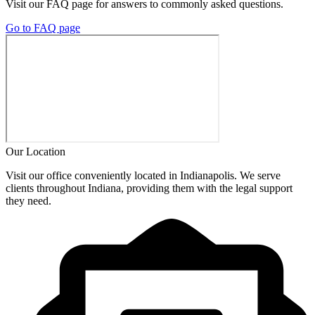
Visit our FAQ page for answers to commonly asked questions.
Go to FAQ page
Our Location
Visit our office conveniently located in Indianapolis. We serve
clients throughout Indiana, providing them with the legal support
they need.