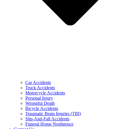
Car Accidents
Truck Accidents
Motorcycle Accidents
Personal Injury
Wrongful Death
Bicycle Accidents
Traumatic Brain Injuries (TBI)
Slip-And-Fall Accidents
Funeral Home Negligence