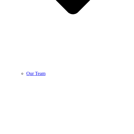
Our Team