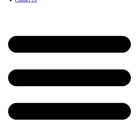
Contact Us