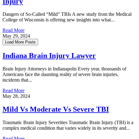
Injury
Dangers of So-Called “Mild” TBIs A new study from the Medical
College of Wisconsin is offering new insights into what...
Read More
May 29, 2024
Load More Posts
Indiana Brain Injury Lawyer
Brain Injury Attorneys in Indianapolis Every year, thousands of
Americans face the daunting reality of severe brain injuries,
incidents that...
Read More
May 28, 2024
Mild Vs Moderate Vs Severe TBI
Traumatic Brain Injury Severities Traumatic Brain Injury (TBI) is a
complex medical condition that varies widely in its severity and...
Read More