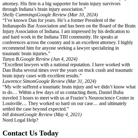
attorney. His firm is a big supporter for brain injury survivors
through Indiana’s brain injury association.”
Shelly Cummings
Google Review (Mar 10, 2024)
“I’ve known Dan for years. He’s a former President of the
Indianapolis Bar Association and has been on the Board of the Brain
Injury Association of Indiana. I am impressed by his dedication to
and hard work in the Indiana TBI community. He speaks at
conferences across the country and is an excellent attorney. I highly
recommend him for anyone seeking a lawyer specializing in
traumatic brain injuries.”
Tanya B.
Google Review (Jun 4, 2024)
“Excellent lawyers with a national reputation. I have worked with
Dan Buba several times over the years on truck crash and traumatic
brain injury cases with excellent results.”
Lawrence Simon
Google Review (Mar 31, 2024)
“My wife suffered a traumatic brain injury and we didn’t know what
to do… Within a few days of us contacting them, Daniel Buba
traveled 3 hours to meet with us at Frazier’s Neuroscience Center in
Louisville… They worked so hard on our case… and ultimately
settled the case beyond expected.”
bill dotson
Google Review (May 4, 2021)
Need Legal Help?
Contact Us Today