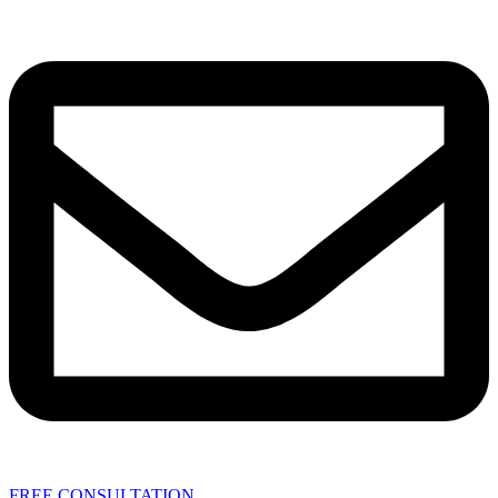
FREE CONSULTATION