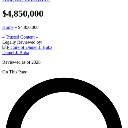
$4,850,000
Home
»
$4,850,000
– Trusted Content –
Legally Reviewed by:
Daniel J. Buba
Reviewed as of 2026
On This Page