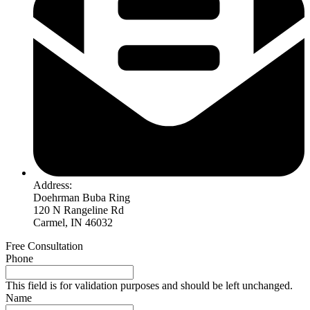
Address:
Doehrman Buba Ring
120 N Rangeline Rd
Carmel, IN 46032
Free Consultation
Phone
This field is for validation purposes and should be left unchanged.
Name