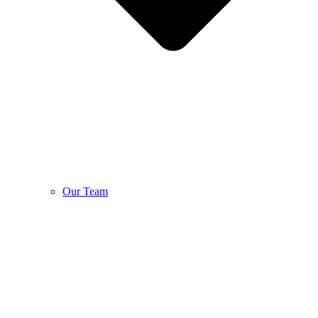
Our Team