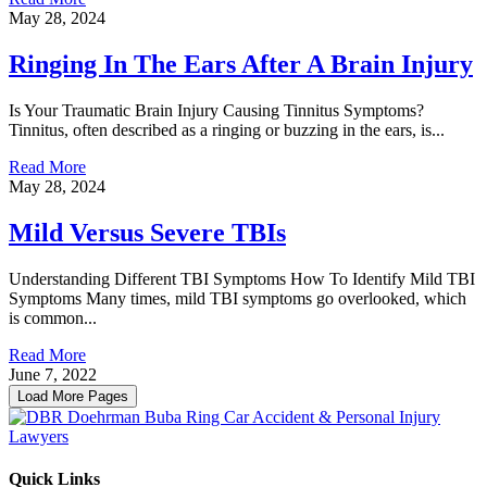
May 28, 2024
Ringing In The Ears After A Brain Injury
Is Your Traumatic Brain Injury Causing Tinnitus Symptoms?
Tinnitus, often described as a ringing or buzzing in the ears, is...
Read More
May 28, 2024
Mild Versus Severe TBIs
Understanding Different TBI Symptoms How To Identify Mild TBI
Symptoms Many times, mild TBI symptoms go overlooked, which
is common...
Read More
June 7, 2022
Load More Pages
Quick Links