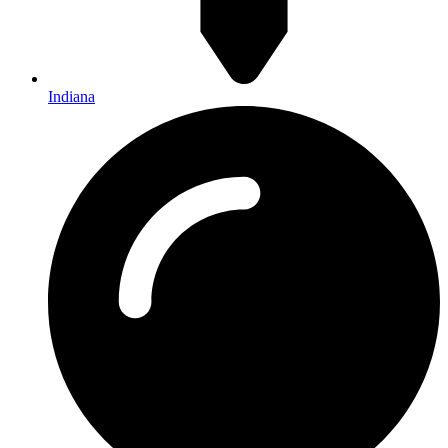
Indiana