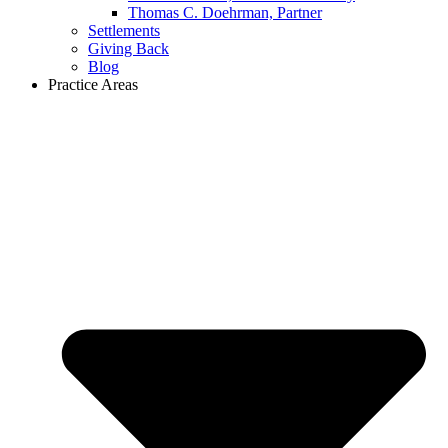
Thomas C. Doehrman, Partner
Settlements
Giving Back
Blog
Practice Areas