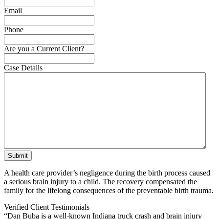
Email
Phone
Are you a Current Client?
Case Details
A health care provider’s negligence during the birth process caused
a serious brain injury to a child. The recovery compensated the
family for the lifelong consequences of the preventable birth trauma.
Verified Client Testimonials
“Dan Buba is a well-known Indiana truck crash and brain injury