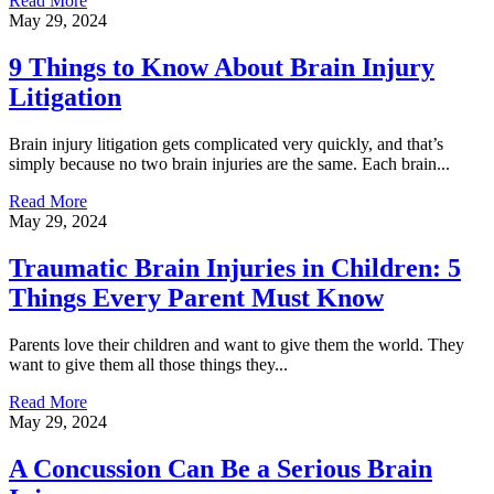
Read More
May 29, 2024
9 Things to Know About Brain Injury
Litigation
Brain injury litigation gets complicated very quickly, and that’s
simply because no two brain injuries are the same. Each brain...
Read More
May 29, 2024
Traumatic Brain Injuries in Children: 5
Things Every Parent Must Know
Parents love their children and want to give them the world. They
want to give them all those things they...
Read More
May 29, 2024
A Concussion Can Be a Serious Brain