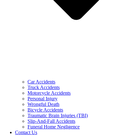
Car Accidents
Truck Accidents
Motorcycle Accidents
Personal Injury
Wrongful Death
Bicycle Accidents
Traumatic Brain Injuries (TBI)
Slip-And-Fall Accidents
Funeral Home Negligence
Contact Us