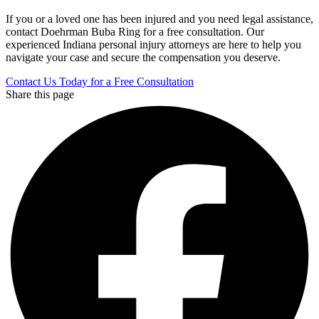
If you or a loved one has been injured and you need legal assistance,
contact Doehrman Buba Ring for a free consultation. Our
experienced Indiana personal injury attorneys are here to help you
navigate your case and secure the compensation you deserve.
Contact Us Today for a Free Consultation
Share this page