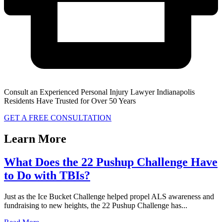
Consult an Experienced Personal Injury Lawyer Indianapolis
Residents Have Trusted for Over 50 Years
GET A FREE CONSULTATION
Learn More
What Does the 22 Pushup Challenge Have
to Do with TBIs?
Just as the Ice Bucket Challenge helped propel ALS awareness and
fundraising to new heights, the 22 Pushup Challenge has...