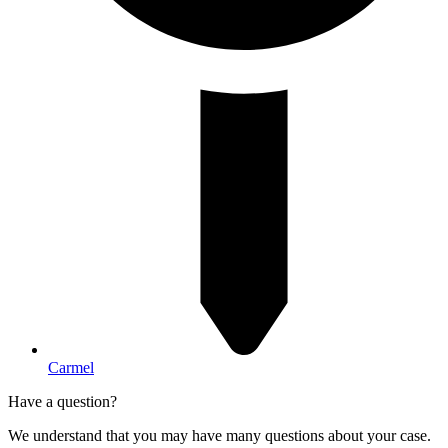
Carmel
Have a question?
We understand that you may have many questions about your case.