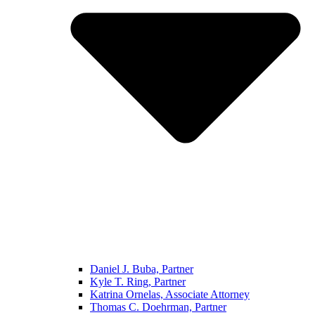
Daniel J. Buba, Partner
Kyle T. Ring, Partner
Katrina Ornelas, Associate Attorney
Thomas C. Doehrman, Partner