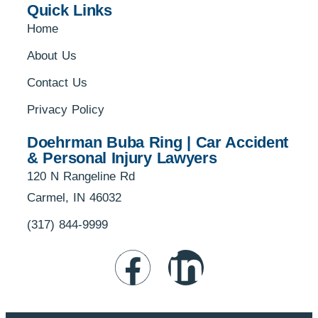
Quick Links
Home
About Us
Contact Us
Privacy Policy
Doehrman Buba Ring | Car Accident
& Personal Injury Lawyers
120 N Rangeline Rd
Carmel, IN 46032
(317) 844-9999