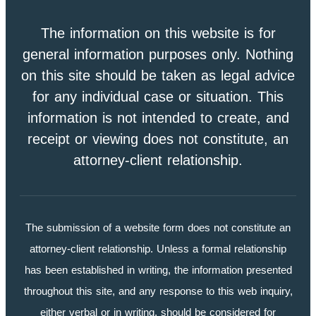
The information on this website is for
general information purposes only. Nothing
on this site should be taken as legal advice
for any individual case or situation. This
information is not intended to create, and
receipt or viewing does not constitute, an
attorney-client relationship.
The submission of a website form does not constitute an
attorney-client relationship. Unless a formal relationship
has been established in writing, the information presented
throughout this site, and any response to this web inquiry,
either verbal or in writing, should be considered for