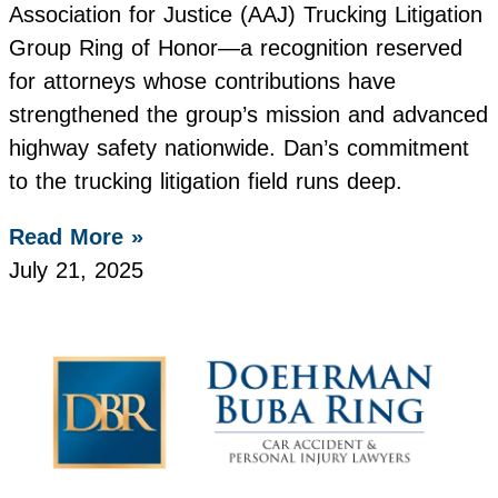
Association for Justice (AAJ) Trucking Litigation
Group Ring of Honor—a recognition reserved
for attorneys whose contributions have
strengthened the group’s mission and advanced
highway safety nationwide. Dan’s commitment
to the trucking litigation field runs deep.
Read More »
July 21, 2025