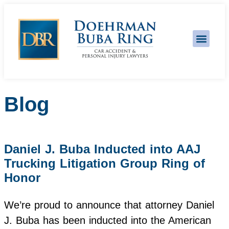
Practice Areas
Blog
Daniel J. Buba Inducted into AAJ
Trucking Litigation Group Ring of
Honor
We’re proud to announce that attorney Daniel
J. Buba has been inducted into the American