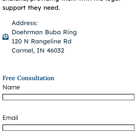
support they need.
Address:
Doehrman Buba Ring
120 N Rangeline Rd
Carmel, IN 46032
Free Consultation
Name
Email