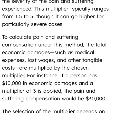
the severity of the pain and suffering
experienced. This multiplier typically ranges
from 1.5 to 5, though it can go higher for
particularly severe cases.
To calculate pain and suffering
compensation under this method, the total
economic damages—such as medical
expenses, lost wages, and other tangible
costs—are multiplied by the chosen
multiplier. For instance, if a person has
$10,000 in economic damages and a
multiplier of 3 is applied, the pain and
suffering compensation would be $30,000.
The selection of the multiplier depends on