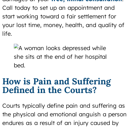
Call today to set up an appointment and
start working toward a fair settlement for
your lost time, money, health, and quality of
life.
How is Pain and Suffering
Defined in the Courts?
Courts typically define pain and suffering as
the physical and emotional anguish a person
endures as a result of an injury caused by