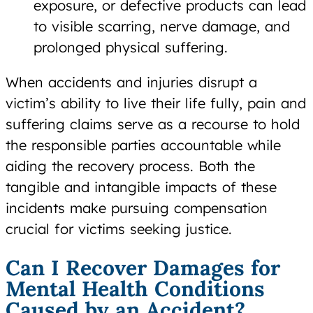
exposure, or defective products can lead
to visible scarring, nerve damage, and
prolonged physical suffering.
When accidents and injuries disrupt a
victim’s ability to live their life fully, pain and
suffering claims serve as a recourse to hold
the responsible parties accountable while
aiding the recovery process. Both the
tangible and intangible impacts of these
incidents make pursuing compensation
crucial for victims seeking justice.
Can I Recover Damages for
Mental Health Conditions
Caused by an Accident?