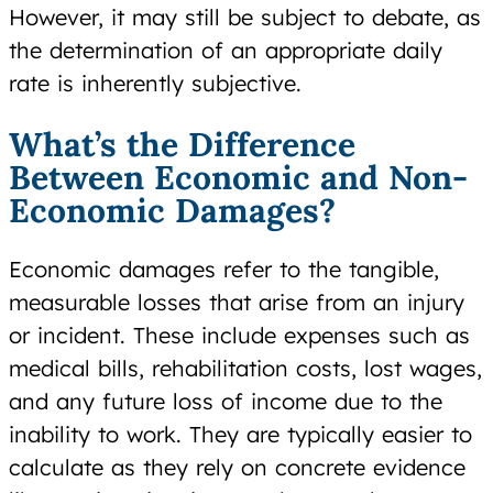
However, it may still be subject to debate, as
the determination of an appropriate daily
rate is inherently subjective.
What’s the Difference
Between Economic and Non-
Economic Damages?
Economic damages refer to the tangible,
measurable losses that arise from an injury
or incident. These include expenses such as
medical bills, rehabilitation costs, lost wages,
and any future loss of income due to the
inability to work. They are typically easier to
calculate as they rely on concrete evidence