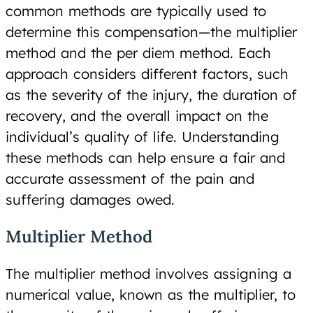
common methods are typically used to
determine this compensation—the multiplier
method and the per diem method. Each
approach considers different factors, such
as the severity of the injury, the duration of
recovery, and the overall impact on the
individual’s quality of life. Understanding
these methods can help ensure a fair and
accurate assessment of the pain and
suffering damages owed.
Multiplier Method
The multiplier method involves assigning a
numerical value, known as the multiplier, to