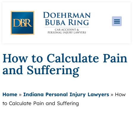
Practice Area
How to Calculate Pain
and Suffering
Home
»
Indiana Personal Injury Lawyers
»
How
to Calculate Pain and Suffering