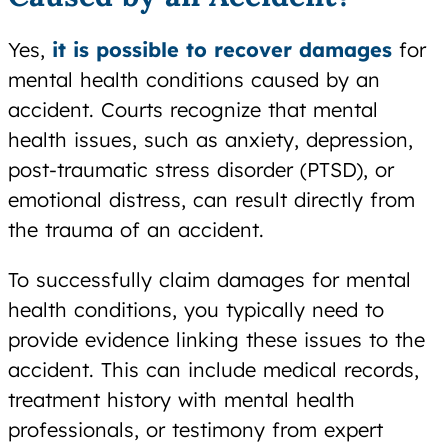
Yes,
it is possible to recover damages
for
mental health conditions caused by an
accident. Courts recognize that mental
health issues, such as anxiety, depression,
post-traumatic stress disorder (PTSD), or
emotional distress, can result directly from
the trauma of an accident.
To successfully claim damages for mental
health conditions, you typically need to
provide evidence linking these issues to the
accident. This can include medical records,
treatment history with mental health
professionals, or testimony from expert