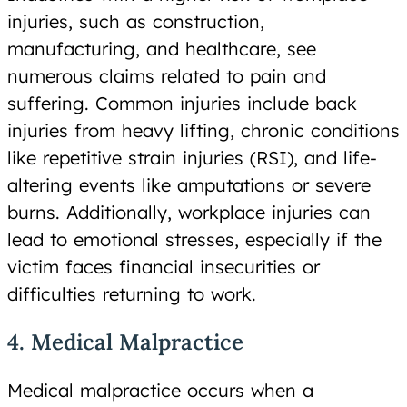
injuries, such as construction,
manufacturing, and healthcare, see
numerous claims related to pain and
suffering. Common injuries include back
injuries from heavy lifting, chronic conditions
like repetitive strain injuries (RSI), and life-
altering events like amputations or severe
burns. Additionally, workplace injuries can
lead to emotional stresses, especially if the
victim faces financial insecurities or
difficulties returning to work.
4. Medical Malpractice
Medical malpractice occurs when a