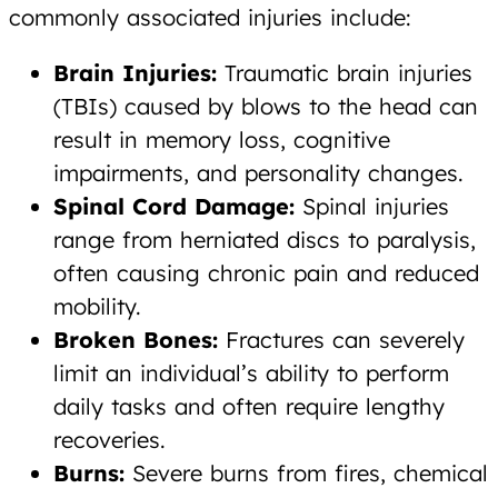
commonly associated injuries include:
Brain Injuries:
Traumatic brain injuries
(TBIs) caused by blows to the head can
result in memory loss, cognitive
impairments, and personality changes.
Spinal Cord Damage:
Spinal injuries
range from herniated discs to paralysis,
often causing chronic pain and reduced
mobility.
Broken Bones:
Fractures can severely
limit an individual’s ability to perform
daily tasks and often require lengthy
recoveries.
Burns:
Severe burns from fires, chemical