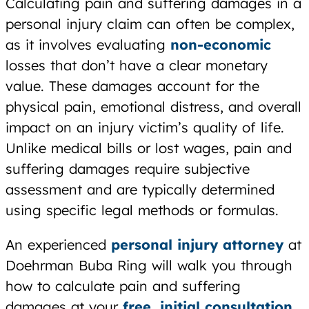
Calculating pain and suffering damages in a
personal injury claim can often be complex,
as it involves evaluating
non-economic
losses that don’t have a clear monetary
value. These damages account for the
physical pain, emotional distress, and overall
impact on an injury victim’s quality of life.
Unlike medical bills or lost wages, pain and
suffering damages require subjective
assessment and are typically determined
using specific legal methods or formulas.
An experienced
personal injury attorney
at
Doehrman Buba Ring will walk you through
how to calculate pain and suffering
damages at your
free, initial consultation
.