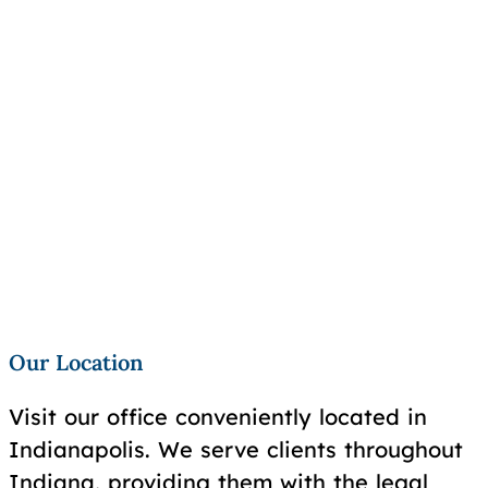
Our Location
Visit our office conveniently located in
Indianapolis. We serve clients throughout
Indiana, providing them with the legal