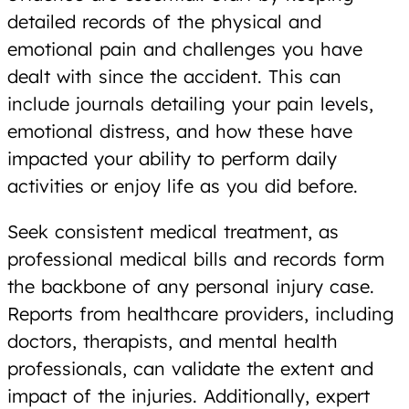
detailed records of the physical and
emotional pain and challenges you have
dealt with since the accident. This can
include journals detailing your pain levels,
emotional distress, and how these have
impacted your ability to perform daily
activities or enjoy life as you did before.
Seek consistent medical treatment, as
professional medical bills and records form
the backbone of any personal injury case.
Reports from healthcare providers, including
doctors, therapists, and mental health
professionals, can validate the extent and
impact of the injuries. Additionally, expert