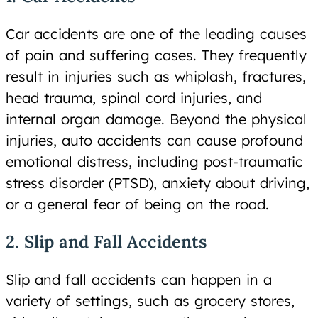
Car accidents are one of the leading causes
of pain and suffering cases. They frequently
result in injuries such as whiplash, fractures,
head trauma, spinal cord injuries, and
internal organ damage. Beyond the physical
injuries, auto accidents can cause profound
emotional distress, including post-traumatic
stress disorder (PTSD), anxiety about driving,
or a general fear of being on the road.
2. Slip and Fall Accidents
Slip and fall accidents can happen in a
variety of settings, such as grocery stores,