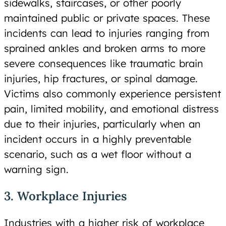
sidewalks, staircases, or other poorly
maintained public or private spaces. These
incidents can lead to injuries ranging from
sprained ankles and broken arms to more
severe consequences like traumatic brain
injuries, hip fractures, or spinal damage.
Victims also commonly experience persistent
pain, limited mobility, and emotional distress
due to their injuries, particularly when an
incident occurs in a highly preventable
scenario, such as a wet floor without a
warning sign.
3. Workplace Injuries
Industries with a higher risk of workplace