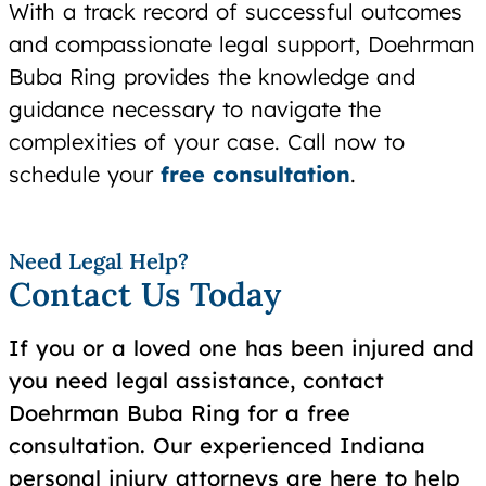
With a track record of successful outcomes
and compassionate legal support, Doehrman
Buba Ring provides the knowledge and
guidance necessary to navigate the
complexities of your case. Call now to
schedule your
free consultation
.
Need Legal Help?
Contact Us Today
If you or a loved one has been injured and
you need legal assistance, contact
Doehrman Buba Ring for a free
consultation. Our experienced Indiana
personal injury attorneys are here to help