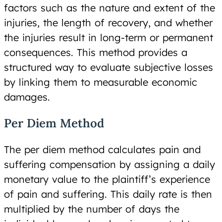
factors such as the nature and extent of the
injuries, the length of recovery, and whether
the injuries result in long-term or permanent
consequences. This method provides a
structured way to evaluate subjective losses
by linking them to measurable economic
damages.
Per Diem Method
The per diem method calculates pain and
suffering compensation by assigning a daily
monetary value to the plaintiff’s experience
of pain and suffering. This daily rate is then
multiplied by the number of days the