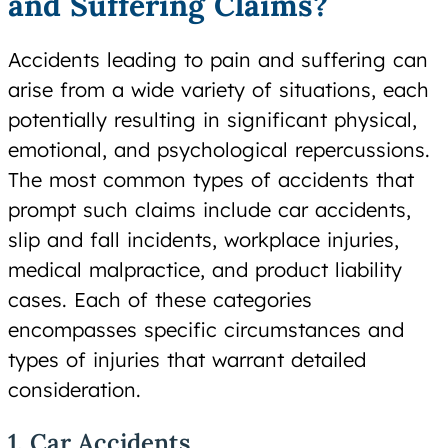
and Suffering Claims?
Accidents leading to pain and suffering can
arise from a wide variety of situations, each
potentially resulting in significant physical,
emotional, and psychological repercussions.
The most common types of accidents that
prompt such claims include car accidents,
slip and fall incidents, workplace injuries,
medical malpractice, and product liability
cases. Each of these categories
encompasses specific circumstances and
types of injuries that warrant detailed
consideration.
1. Car Accidents