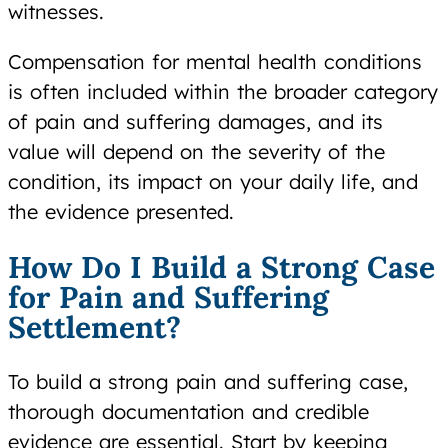
witnesses.
Compensation for mental health conditions
is often included within the broader category
of pain and suffering damages, and its
value will depend on the severity of the
condition, its impact on your daily life, and
the evidence presented.
How Do I Build a Strong Case
for Pain and Suffering
Settlement?
To build a strong pain and suffering case,
thorough documentation and credible
evidence are essential. Start by keeping