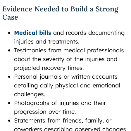
Evidence Needed to Build a Strong
Case
Medical bills
and records documenting
injuries and treatments.
Testimonies from medical professionals
about the severity of the injuries and
projected recovery times.
Personal journals or written accounts
detailing daily physical and emotional
challenges.
Photographs of injuries and their
progression over time.
Statements from friends, family, or
coworkers describing observed changes