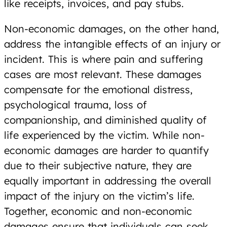
like receipts, invoices, and pay stubs.
Non-economic damages, on the other hand,
address the intangible effects of an injury or
incident. This is where pain and suffering
cases are most relevant. These damages
compensate for the emotional distress,
psychological trauma, loss of
companionship, and diminished quality of
life experienced by the victim. While non-
economic damages are harder to quantify
due to their subjective nature, they are
equally important in addressing the overall
impact of the injury on the victim’s life.
Together, economic and non-economic
damages ensure that individuals can seek