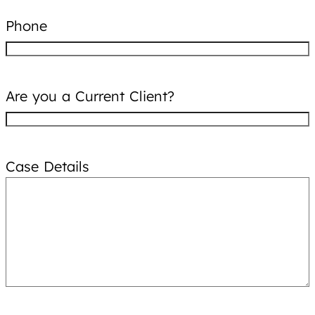
Phone
Are you a Current Client?
Case Details