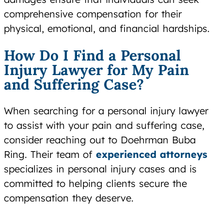
comprehensive compensation for their
physical, emotional, and financial hardships.
How Do I Find a Personal
Injury Lawyer for My Pain
and Suffering Case?
When searching for a personal injury lawyer
to assist with your pain and suffering case,
consider reaching out to Doehrman Buba
Ring. Their team of
experienced attorneys
specializes in personal injury cases and is
committed to helping clients secure the
compensation they deserve.