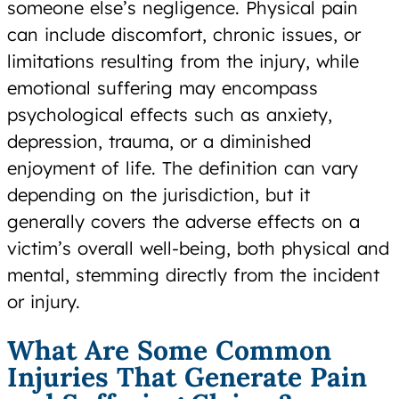
someone else’s negligence. Physical pain
can include discomfort, chronic issues, or
limitations resulting from the injury, while
emotional suffering may encompass
psychological effects such as anxiety,
depression, trauma, or a diminished
enjoyment of life. The definition can vary
depending on the jurisdiction, but it
generally covers the adverse effects on a
victim’s overall well-being, both physical and
mental, stemming directly from the incident
or injury.
What Are Some Common
Injuries That Generate Pain