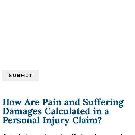
How Are Pain and Suffering
Damages Calculated in a
Personal Injury Claim?