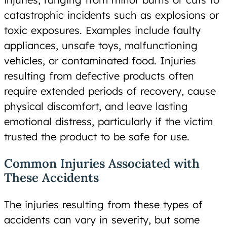
catastrophic incidents such as explosions or
toxic exposures. Examples include faulty
appliances, unsafe toys, malfunctioning
vehicles, or contaminated food. Injuries
resulting from defective products often
require extended periods of recovery, cause
physical discomfort, and leave lasting
emotional distress, particularly if the victim
trusted the product to be safe for use.
Common Injuries Associated with
These Accidents
The injuries resulting from these types of
accidents can vary in severity, but some