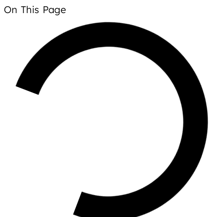
On This Page