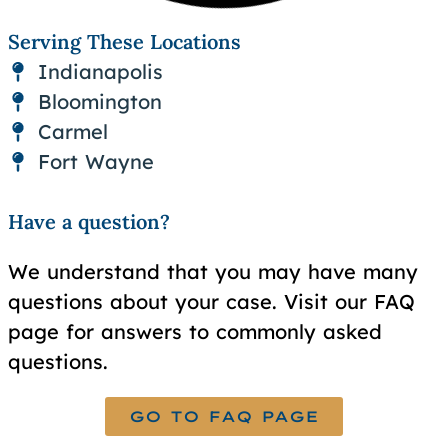
Serving These Locations
Indianapolis
Bloomington
Carmel
Fort Wayne
Have a question?
We understand that you may have many
questions about your case. Visit our FAQ
page for answers to commonly asked
questions.
GO TO FAQ PAGE