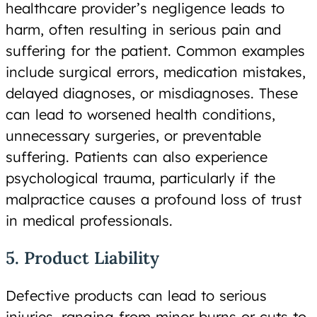
healthcare provider’s negligence leads to
harm, often resulting in serious pain and
suffering for the patient. Common examples
include surgical errors, medication mistakes,
delayed diagnoses, or misdiagnoses. These
can lead to worsened health conditions,
unnecessary surgeries, or preventable
suffering. Patients can also experience
psychological trauma, particularly if the
malpractice causes a profound loss of trust
in medical professionals.
5. Product Liability
Defective products can lead to serious
injuries, ranging from minor burns or cuts to