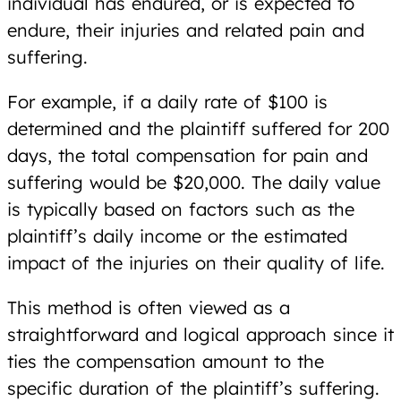
individual has endured, or is expected to
endure, their injuries and related pain and
suffering.
For example, if a daily rate of $100 is
determined and the plaintiff suffered for 200
days, the total compensation for pain and
suffering would be $20,000. The daily value
is typically based on factors such as the
plaintiff’s daily income or the estimated
impact of the injuries on their quality of life.
This method is often viewed as a
straightforward and logical approach since it
ties the compensation amount to the
specific duration of the plaintiff’s suffering.