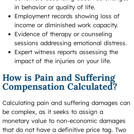
in behavior or quality of life.
Employment records showing loss of
income or diminished work capacity.
Evidence of therapy or counseling
sessions addressing emotional distress.
Expert witness reports assessing the
impact of the injuries on your life.
How is Pain and Suffering
Compensation Calculated?
Calculating pain and suffering damages can
be complex, as it seeks to assign a
monetary value to non-economic damages
that do not have a definitive price tag. Two