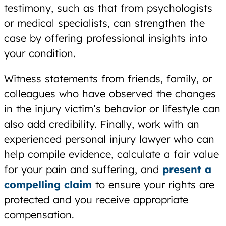
testimony, such as that from psychologists
or medical specialists, can strengthen the
case by offering professional insights into
your condition.
Witness statements from friends, family, or
colleagues who have observed the changes
in the injury victim’s behavior or lifestyle can
also add credibility. Finally, work with an
experienced personal injury lawyer who can
help compile evidence, calculate a fair value
for your pain and suffering, and
present a
compelling claim
to ensure your rights are
protected and you receive appropriate
compensation.