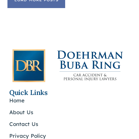
LOAD MORE POSTS
Quick Links
Home
About Us
Contact Us
Privacy Policy