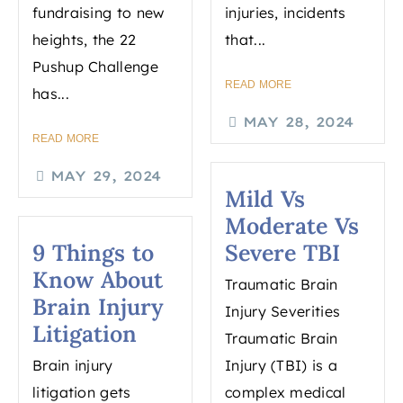
fundraising to new
injuries, incidents
heights, the 22
that...
Pushup Challenge
READ MORE
has...
MAY 28, 2024
READ MORE
MAY 29, 2024
Mild Vs
Moderate Vs
9 Things to
Severe TBI
Know About
Traumatic Brain
Brain Injury
Injury Severities
Litigation
Traumatic Brain
Brain injury
Injury (TBI) is a
litigation gets
complex medical