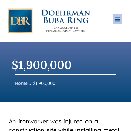
Practice A
$1,900,000
Home
»
$1,900,000
An ironworker was injured on a
construction site while installing metal