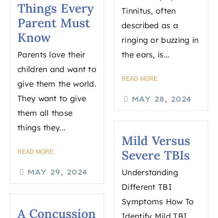
Things Every
Tinnitus, often
Parent Must
described as a
Know
ringing or buzzing in
Parents love their
the ears, is...
children and want to
READ MORE
give them the world.
They want to give
MAY 28, 2024
them all those
things they...
Mild Versus
Severe TBIs
READ MORE
MAY 29, 2024
Understanding
Different TBI
Symptoms How To
A Concussion
Identify Mild TBI