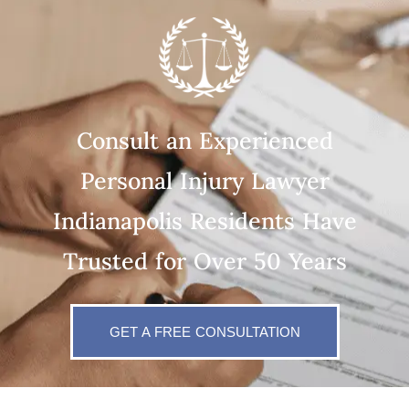
Consult an Experienced
Personal Injury Lawyer
Indianapolis Residents Have
Trusted for Over 50 Years
GET A FREE CONSULTATION