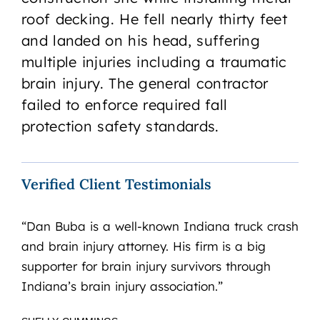
roof decking. He fell nearly thirty feet
and landed on his head, suffering
multiple injuries including a traumatic
brain injury. The general contractor
failed to enforce required fall
protection safety standards.
Verified Client Testimonials
“Dan Buba is a well-known Indiana truck crash
“I’
and brain injury attorney. His firm is a big
Pre
supporter for brain injury survivors through
and
Indiana’s brain injury association.”
Ass
ded