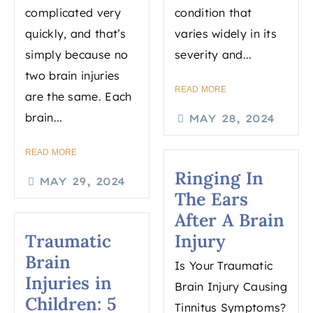
complicated very
condition that
quickly, and that’s
varies widely in its
simply because no
severity and...
two brain injuries
READ MORE
are the same. Each
brain...
MAY 28, 2024
READ MORE
Ringing In
MAY 29, 2024
The Ears
After A Brain
Traumatic
Injury
Brain
Is Your Traumatic
Injuries in
Brain Injury Causing
Children: 5
Tinnitus Symptoms?