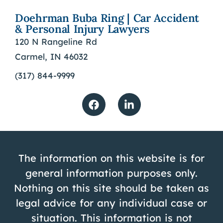
Doehrman Buba Ring | Car Accident
& Personal Injury Lawyers
120 N Rangeline Rd
Carmel, IN 46032
(317) 844-9999
The information on this website is for
general information purposes only.
Nothing on this site should be taken as
legal advice for any individual case or
situation. This information is not