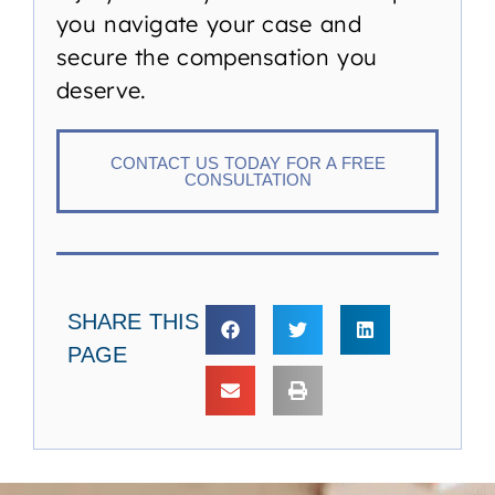
you navigate your case and
secure the compensation you
deserve.
CONTACT US TODAY FOR A FREE
CONSULTATION
SHARE THIS
PAGE