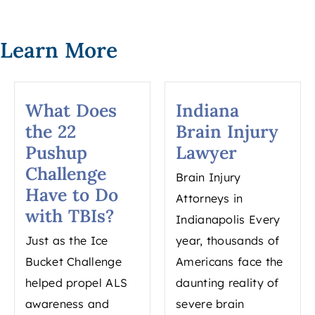
Learn More
What Does
Indiana
the 22
Brain Injury
Pushup
Lawyer
Challenge
Brain Injury
Have to Do
Attorneys in
with TBIs?
Indianapolis Every
Just as the Ice
year, thousands of
Bucket Challenge
Americans face the
helped propel ALS
daunting reality of
awareness and
severe brain