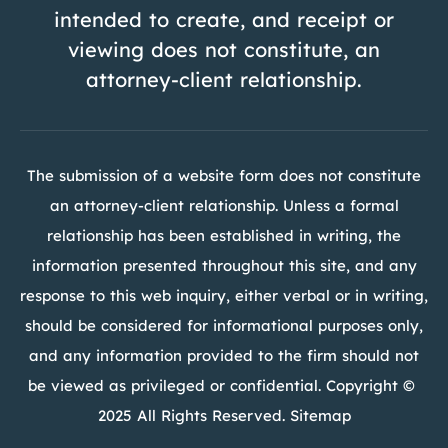
intended to create, and receipt or
viewing does not constitute, an
attorney-client relationship.
The submission of a website form does not constitute
an attorney-client relationship. Unless a formal
relationship has been established in writing, the
information presented throughout this site, and any
response to this web inquiry, either verbal or in writing,
should be considered for informational purposes only,
and any information provided to the firm should not
be viewed as privileged or confidential. Copyright ©
2025 All Rights Reserved. Sitemap