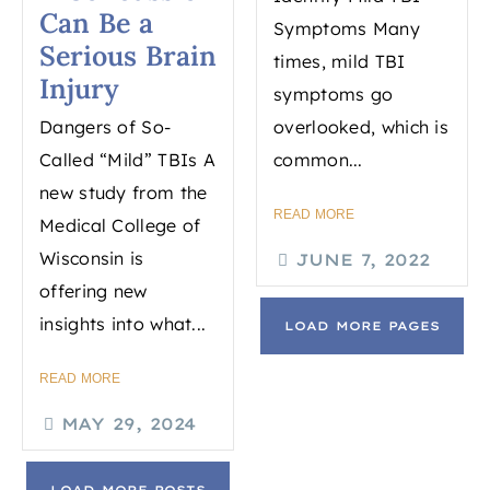
Can Be a
Symptoms Many
Serious Brain
times, mild TBI
Injury
symptoms go
Dangers of So-
overlooked, which is
Called “Mild” TBIs A
common...
new study from the
READ MORE
Medical College of
Wisconsin is
JUNE 7, 2022
offering new
insights into what...
LOAD MORE PAGES
READ MORE
MAY 29, 2024