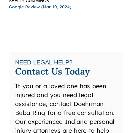
SHELLY CUMMINGS
TBI
Google Review (Mar 10, 2024)
acr
I h
law
TAN
Goog
NEED LEGAL HELP?
Contact Us Today
If you or a loved one has been
injured and you need legal
assistance, contact Doehrman
Buba Ring for a free consultation.
Our experienced Indiana personal
injury attorneys are here to help