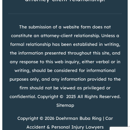
The submission of a website form does not
constitute an attorney-client relationship. Unless a
formal relationship has been established in writing,
the information presented throughout this site, and
any response to this web inquiry, either verbal or in
writing, should be considered for informational
purposes only, and any information provided to the
firm should not be viewed as privileged or
confidential. Copyright © 2025 All Rights Reserved.
Sitemap
Copyright © 2026 Doehrman Buba Ring | Car
Accident & Personal Injury Lawyers