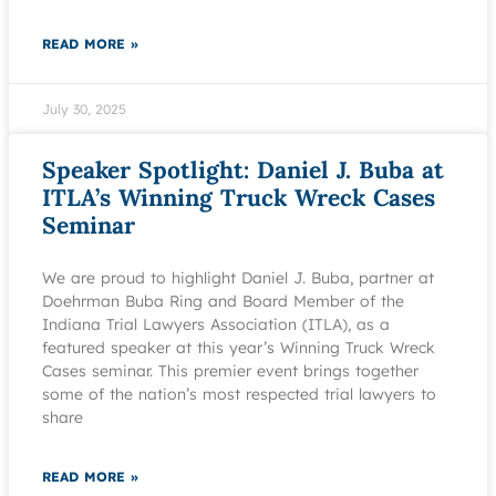
READ MORE »
July 30, 2025
Speaker Spotlight: Daniel J. Buba at
ITLA’s Winning Truck Wreck Cases
Seminar
We are proud to highlight Daniel J. Buba, partner at
Doehrman Buba Ring and Board Member of the
Indiana Trial Lawyers Association (ITLA), as a
featured speaker at this year’s Winning Truck Wreck
Cases seminar. This premier event brings together
some of the nation’s most respected trial lawyers to
share
READ MORE »