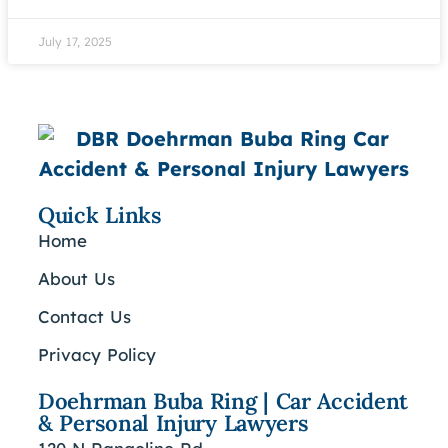
July 17, 2025
Quick Links
Home
About Us
Contact Us
Privacy Policy
Doehrman Buba Ring | Car Accident
& Personal Injury Lawyers