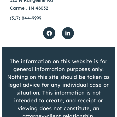
120 N Rangeline Rd
Carmel, IN 46032
(317) 844-9999
The information on this website is for
general information purposes only.
Nothing on this site should be taken as
legal advice for any individual case or
situation. This information is not
intended to create, and receipt or
viewing does not constitute, an
attorney-client relationship.