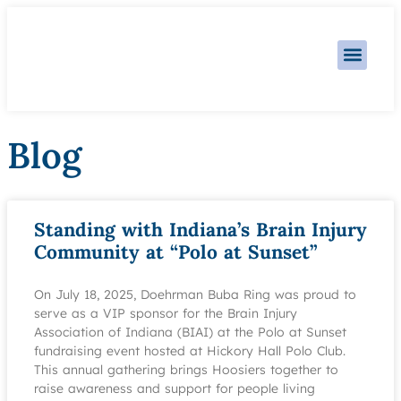
Practice Area
Blog
Standing with Indiana’s Brain Injury
Community at “Polo at Sunset”
On July 18, 2025, Doehrman Buba Ring was proud to
serve as a VIP sponsor for the Brain Injury
Association of Indiana (BIAI) at the Polo at Sunset
fundraising event hosted at Hickory Hall Polo Club.
This annual gathering brings Hoosiers together to
raise awareness and support for people living